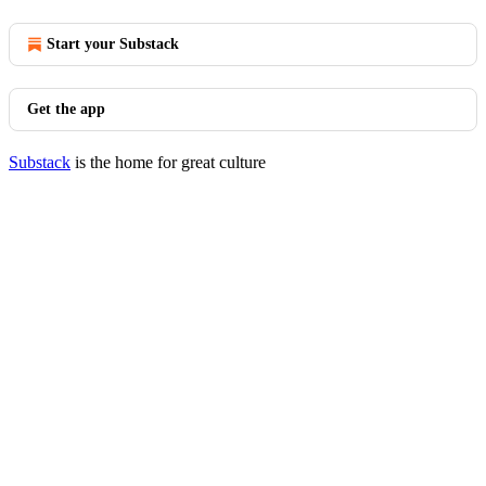
Start your Substack
Get the app
Substack
is the home for great culture