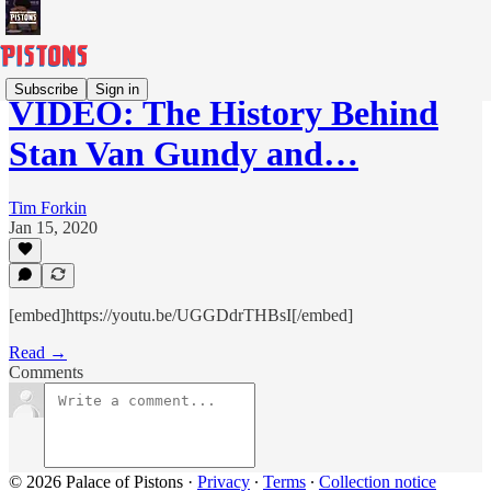
Subscribe
Sign in
VIDEO: The History Behind
Stan Van Gundy and…
Tim Forkin
Jan 15, 2020
[embed]https://youtu.be/UGGDdrTHBsI[/embed]
Read →
Comments
© 2026 Palace of Pistons
·
Privacy
∙
Terms
∙
Collection notice