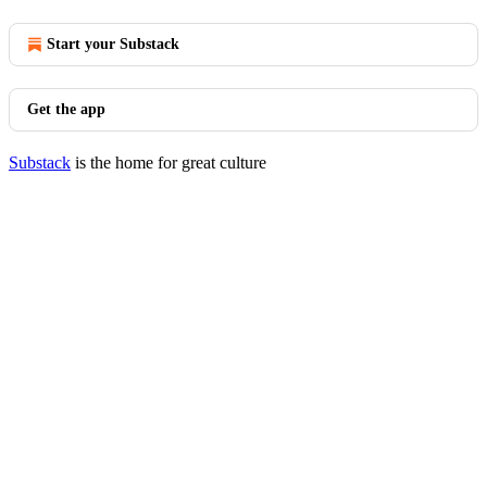
Start your Substack
Get the app
Substack
is the home for great culture