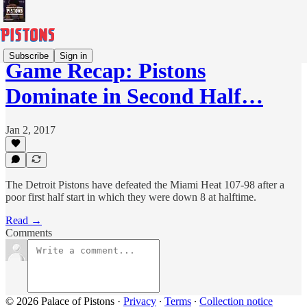
Subscribe
Sign in
Game Recap: Pistons
Dominate in Second Half…
Jan 2, 2017
The Detroit Pistons have defeated the Miami Heat 107-98 after a
poor first half start in which they were down 8 at halftime.
Read →
Comments
© 2026 Palace of Pistons
·
Privacy
∙
Terms
∙
Collection notice