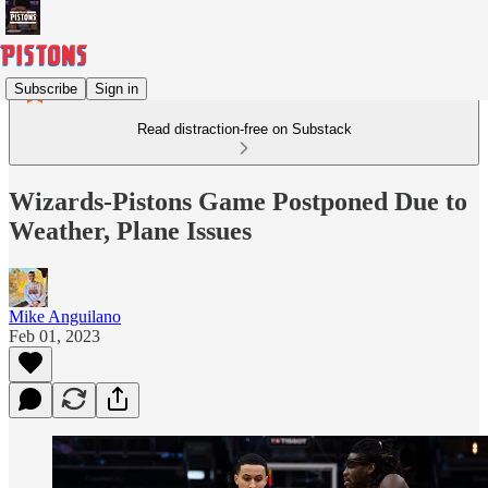
Subscribe
Sign in
Read distraction-free on Substack
Wizards-Pistons Game Postponed Due to
Weather, Plane Issues
Mike Anguilano
Feb 01, 2023