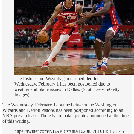
The Pistons and Wizards game scheduled for
Wednesday, February 1 has been postponed due to
weather and plane issues in Dallas. (Scott Taetsch/Getty
Images)
The Wednesday, February 1st game between the Washington
Wizards and Detroit Pistons has been postponed according to an
NBA press release. There is no makeup date announced at the time
of this writing.
https://twitter.com/NBAPR/status/1620837816145158145