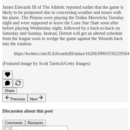
James Edwards III of The Athletic reported earlier that the game is
likely to be postponed due to concerning weather and issues with
the plane. The Pistons were playing the Dallas Mavericks Tuesday
night and were supposed to leave the Lone Star State soon after
before playing Wednesday night, followed by a back-to-back on
Saturday and Sunday. Instead, Detroit will get an altered schedule
from the league soon to wedge the game against the Wizards back
into the rotation.
https://twitter.com/JLEdwardsIII/status/1620639993550229504
(Featured image by Scott Taetsch/Getty Images)
Share
Previous
Next
Discussion about this post
Comments
Restacks