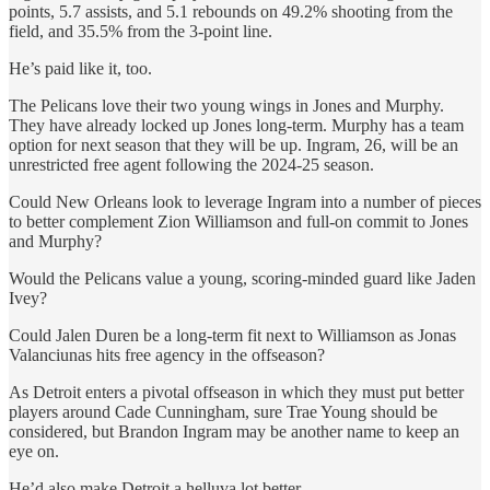
points, 5.7 assists, and 5.1 rebounds on 49.2% shooting from the
field, and 35.5% from the 3-point line.
He’s paid like it, too.
The Pelicans love their two young wings in Jones and Murphy.
They have already locked up Jones long-term. Murphy has a team
option for next season that they will be up. Ingram, 26, will be an
unrestricted free agent following the 2024-25 season.
Could New Orleans look to leverage Ingram into a number of pieces
to better complement Zion Williamson and full-on commit to Jones
and Murphy?
Would the Pelicans value a young, scoring-minded guard like Jaden
Ivey?
Could Jalen Duren be a long-term fit next to Williamson as Jonas
Valanciunas hits free agency in the offseason?
As Detroit enters a pivotal offseason in which they must put better
players around Cade Cunningham, sure Trae Young should be
considered, but Brandon Ingram may be another name to keep an
eye on.
He’d also make Detroit a helluva lot better.