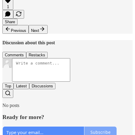
1
Share
Previous
Next
Discussion about this post
Comments
Restacks
Top
Latest
Discussions
No posts
Ready for more?
Subscribe