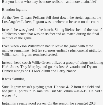
But you know who may be more realistic - and more attainable?
Brandon Ingram.
As the New Orleans Pelicans fell short down the stretch against the
Los Angeles Lakers, Ingram was nowhere to be seen on the court.
Instead, he was glued to the bench. Sitting lifeless behind the rest of
a Pelicans bench that was on its feet and animated during the final
minutes of the game.
Even when Zion Williamson had to leave the game with three
minutes remaining - left leg soreness ending a phenomenal night for
Williamson - Ingram remained seated.
Instead, head coach Willie Green utilized a group of wings including
Herb Jones, Trey Murphy, and guards Jose Alvarado and Dyson
Daniels alongside CJ McCollum and Larry Nance.
It was alarming.
Sure, Ingram wasn’t playing great. He was 4-12 from the field and
had just 11 points in 25 minutes. But McCollum was 4-15. He had a
worse +/-.
Ingram is a really good player. On the season, he averaged 20.8