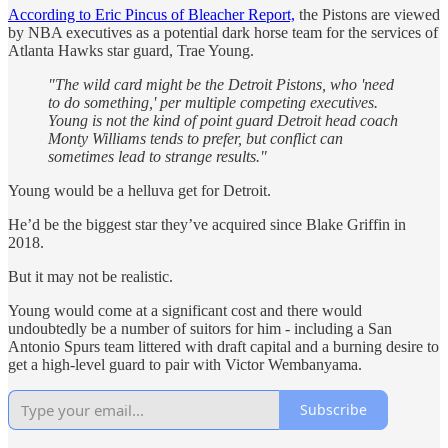
According to Eric Pincus of Bleacher Report,
the Pistons are viewed
by NBA executives as a potential dark horse team for the services of
Atlanta Hawks star guard, Trae Young.
"The wild card might be the Detroit Pistons, who 'need
to do something,' per multiple competing executives.
Young is not the kind of point guard Detroit head coach
Monty Williams tends to prefer, but conflict can
sometimes lead to strange results."
Young would be a helluva get for Detroit.
He’d be the biggest star they’ve acquired since Blake Griffin in
2018.
But it may not be realistic.
Young would come at a significant cost and there would
undoubtedly be a number of suitors for him - including a San
Antonio Spurs team littered with draft capital and a burning desire to
get a high-level guard to pair with Victor Wembanyama.
Subscribe