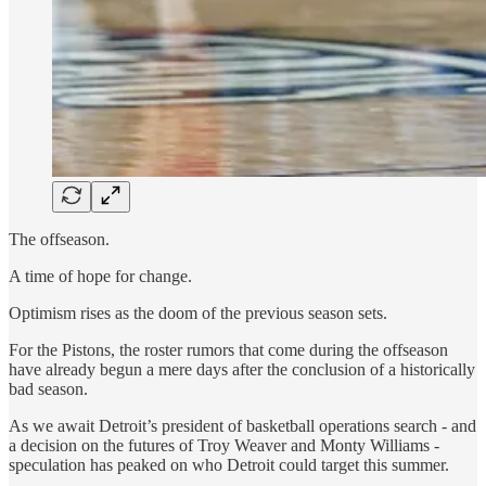
The offseason.
A time of hope for change.
Optimism rises as the doom of the previous season sets.
For the Pistons, the roster rumors that come during the offseason
have already begun a mere days after the conclusion of a historically
bad season.
As we await Detroit’s president of basketball operations search - and
a decision on the futures of Troy Weaver and Monty Williams -
speculation has peaked on who Detroit could target this summer.