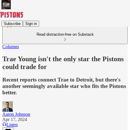
Subscribe
Sign in
Read distraction-free on Substack
Columns
Trae Young isn't the only star the Pistons
could trade for
Recent reports connect Trae to Detroit, but there's
another seemingly available star who fits the Pistons
better.
Aaron Johnson
Apr 17, 2024
Listen