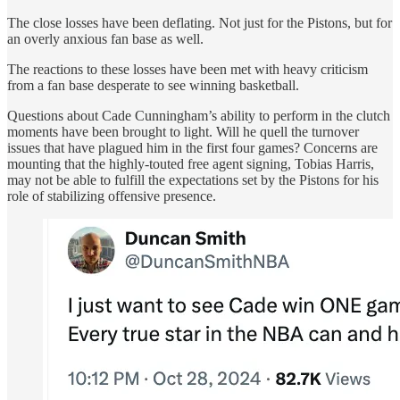
The close losses have been deflating. Not just for the Pistons, but for
an overly anxious fan base as well.
The reactions to these losses have been met with heavy criticism
from a fan base desperate to see winning basketball.
Questions about Cade Cunningham’s ability to perform in the clutch
moments have been brought to light. Will he quell the turnover
issues that have plagued him in the first four games? Concerns are
mounting that the highly-touted free agent signing, Tobias Harris,
may not be able to fulfill the expectations set by the Pistons for his
role of stabilizing offensive presence.