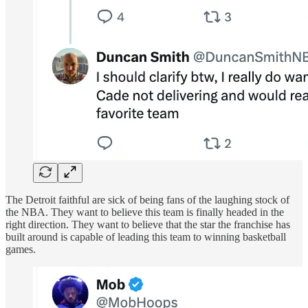
The Detroit faithful are sick of being fans of the laughing stock of
the NBA. They want to believe this team is finally headed in the
right direction. They want to believe that the star the franchise has
built around is capable of leading this team to winning basketball
games.