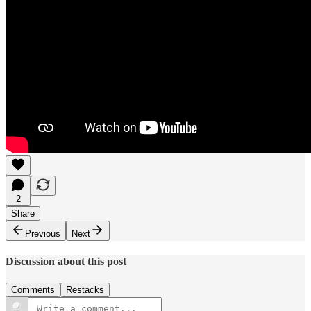
2
Share
Previous
Next
Discussion about this post
Comments
Restacks