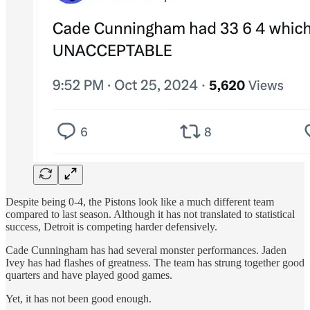
Despite being 0-4, the Pistons look like a much different team
compared to last season. Although it has not translated to statistical
success, Detroit is competing harder defensively.
Cade Cunningham has had several monster performances. Jaden
Ivey has had flashes of greatness. The team has strung together good
quarters and have played good games.
Yet, it has not been good enough.