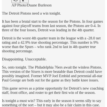
AP Photo/Duane Burleson
The Detroit Pistons need a win tonight.
It has been a brutal start to the season for the Pistons. In four games
against four playoff teams from last season, the Pistons are 0-4. In
three of the four losses, Detroit was leading in the 4th quarter.
Detroit is the worst 4th quarter team in the league with a -28.0 net
rating and a 42.9% true shooting percentage. This number is 9%
worse than the Spurs – who rank 2nd to last in 4th quarter true
shooting percentage.
Disappointing. Unacceptable.
So, onto tonight. The Philadelphia 76ers await the winless Pistons.
This version of the Sixers is more beatable than Detroit could have
possibly imagined. Former MVP Joel Embiid and perennial all-star
Paul George are both out for the game as they battle knee issues.
This game serves as a prime opportunity for Detroit’s new coaching
staff, front office, and roster to get their first win of the season.
Is tonight a must win? This early in the season it seems silly to say
something of the sort – but it may also be a fair claim in this case.