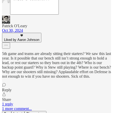
Patrick O'Leary
Oct 30, 2024
Liked by Aaron Johnson
5th game and teams are already sitting their starters? We saw this last
year. Is it possible that our bench still isn’t strong enough to hold a
lead, or rest our starters so they burn out in the 4th? Who is our
backup point guard? Why is Stew still playing? Where is our bench?
Why are our shooters still missing? Applaudable effort on Defense is
not enough to win if you have no shooters. Sick of this.
Reply
Share
1 reply
1 more comment...