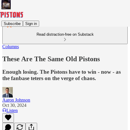
Subscribe
Sign in
Read distraction-free on Substack
Columns
These Are The Same Old Pistons
Enough losing. The Pistons have to win - now - as
the fanbase teters on the verge of chaos.
Aaron Johnson
Oct 30, 2024
Listen