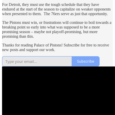
For Detroit, they must use the tough schedule that they have
endured at the start of the season to capitalize on weaker opponents
when presented to them. The 76ers serve as just that opportunity.
The Pistons must win, or frustrations will continue to boil towards a
breaking point so early into what was supposed to be a more
promising season – maybe not playoff-promising, but more
promising than this.
Thanks for reading Palace of Pistons! Subscribe for free to receive
new posts and support our work.
Subscribe