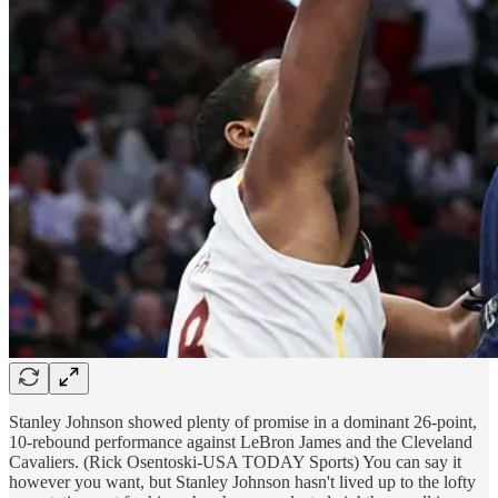
Stanley Johnson showed plenty of promise in a dominant 26-point,
10-rebound performance against LeBron James and the Cleveland
Cavaliers. (Rick Osentoski-USA TODAY Sports) You can say it
however you want, but Stanley Johnson hasn't lived up to the lofty