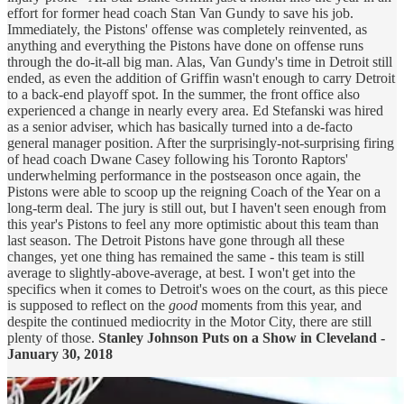
effort for former head coach Stan Van Gundy to save his job.
Immediately, the Pistons' offense was completely reinvented, as
anything and everything the Pistons have done on offense runs
through the do-it-all big man. Alas, Van Gundy's time in Detroit still
ended, as even the addition of Griffin wasn't enough to carry Detroit
to a back-end playoff spot. In the summer, the front office also
experienced a change in nearly every area. Ed Stefanski was hired
as a senior adviser, which has basically turned into a de-facto
general manager position. After the surprisingly-not-surprising firing
of head coach Dwane Casey following his Toronto Raptors'
underwhelming performance in the postseason once again, the
Pistons were able to scoop up the reigning Coach of the Year on a
long-term deal. The jury is still out, but I haven't seen enough from
this year's Pistons to feel any more optimistic about this team than
last season. The Detroit Pistons have gone through all these
changes, yet one thing has remained the same - this team is still
average to slightly-above-average, at best. I won't get into the
specifics when it comes to Detroit's woes on the court, as this piece
is supposed to reflect on the
good
moments from this year, and
despite the continued mediocrity in the Motor City, there are still
plenty of those.
Stanley Johnson Puts on a Show in Cleveland -
January 30, 2018