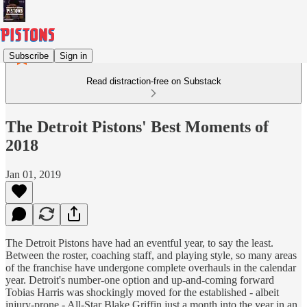
Subscribe
Sign in
Read distraction-free on Substack
The Detroit Pistons' Best Moments of
2018
Jan 01, 2019
The Detroit Pistons have had an eventful year, to say the least.
Between the roster, coaching staff, and playing style, so many areas
of the franchise have undergone complete overhauls in the calendar
year. Detroit's number-one option and up-and-coming forward
Tobias Harris was shockingly moved for the established - albeit
injury-prone - All-Star Blake Griffin just a month into the year in an