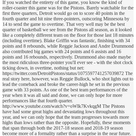
If you watched the entirety of this game, you know the kind of
roller-coaster this game was for the Pistons. Barely watchable for the
first three quarters, Detroit would go on to score 40 points in the
fourth quarter and hit nine three-pointers, outscoring Minnesota by
14 to send the game to overtime. That very well may be the best
quarter of basketball we see from the Pistons all season, as it looked
like a completely different team on the floor for those last 18 minutes
(including overtime). Blake Griffin was fantastic, finishing with 34
points and 8 rebounds, while Reggie Jackson and Andre Drummond
also contributed big games with 24 points and 6 assists and 16
points and 16 rebounds, respectively. Drummond also made maybe
the most ridiculous three-pointer you'll ever see - with the shot clock
ticking down, in overtime, nothing but net:
https://twitter.com/DetroitPistons/status/1075597741257039872 The
real story here, however, was Reggie Bullock, who shot lights out to
lead the comeback and broke the career-high he set in the previous
game with 33 points. As one of the best team performances of the
year when it was all said and done, we can only hope for more
performances like that fourth quarter.
http://www.youtube.com/watch?v=oWIk7KvkqgM The Pistons
have had some great highs and devastating lows throughout this
year, and we can only hope that the team progresses towards more
highs than lows rather than the opposite. Hopefully, these moments
that span through both the 2017-18 season and 2018-19 season
become more of a formality rather than a surprise in the near future.