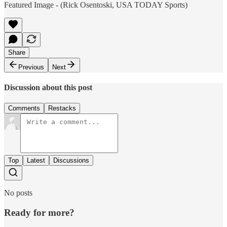
Featured Image - (Rick Osentoski, USA TODAY Sports)
Share
Previous
Next
Discussion about this post
Comments
Restacks
Top
Latest
Discussions
No posts
Ready for more?