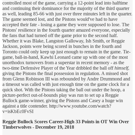
controlled most of the game, carrying a 12-point lead into halftime
and continuing their dominance for the majority of the third quarter
as well, leading 85-66 with just over three minutes left in the quarter.
The game seemed lost, and the Pistons would've had to have
accepted their fate - losing a game they were supposed to lose. The
Pistons' resilience in the fourth quarter amazed everyone, especially
the fans that had turned off the game prior to the second half.
Whether it was Blake, Langston Galloway, Ish Smith, or Reggie
Jackson, points were being scored in bunches in the fourth and
Toronto could only keep up just enough to remain in the game. Tie-
game, ball-in-hand, Kawhi Leonard came up with one of the most
unorthodox turnovers from a superstar in recent memory - as the
two-time Defensive Player of the Year dribbled the ball off
himself
,
giving the Pistons the final possession in regulation. A missed shot
from Glenn Robinson III was rebounded by Andre Drummond and
a timeout was called with just enough time on the game clock for a
quick shot. With the Pistons taking the ball out under the hoop, a
picture-perfect out-of-bounds play was run to set up a Reggie
Bullock game-winner, giving the Pistons and Casey a huge win
against a title contender. http://www.youtube.com/watch?
v=isKbEc0FvSI
Reggie Bullock Scores Career-High 33 Points in OT Win Over
Timberwolves - December 19, 2018