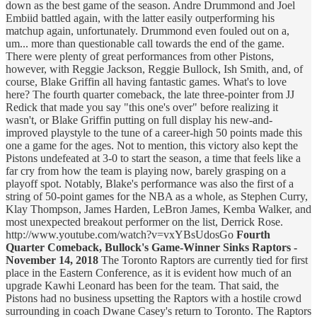
down as the best game of the season. Andre Drummond and Joel
Embiid battled again, with the latter easily outperforming his
matchup again, unfortunately. Drummond even fouled out on a,
um... more than questionable call towards the end of the game.
There were plenty of great performances from other Pistons,
however, with Reggie Jackson, Reggie Bullock, Ish Smith, and, of
course, Blake Griffin all having fantastic games. What's to love
here? The fourth quarter comeback, the late three-pointer from JJ
Redick that made you say "this one's over" before realizing it
wasn't, or Blake Griffin putting on full display his new-and-
improved playstyle to the tune of a career-high 50 points made this
one a game for the ages. Not to mention, this victory also kept the
Pistons undefeated at 3-0 to start the season, a time that feels like a
far cry from how the team is playing now, barely grasping on a
playoff spot. Notably, Blake's performance was also the first of a
string of 50-point games for the NBA as a whole, as Stephen Curry,
Klay Thompson, James Harden, LeBron James, Kemba Walker, and
most unexpected breakout performer on the list, Derrick Rose.
http://www.youtube.com/watch?v=vxYBsUdosGo
Fourth
Quarter Comeback, Bullock's Game-Winner Sinks Raptors -
November 14, 2018
The Toronto Raptors are currently tied for first
place in the Eastern Conference, as it is evident how much of an
upgrade Kawhi Leonard has been for the team. That said, the
Pistons had no business upsetting the Raptors with a hostile crowd
surrounding in coach Dwane Casey's return to Toronto. The Raptors