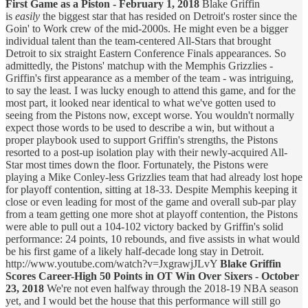
First Game as a Piston - February 1, 2018
Blake Griffin
is
easily
the biggest star that has resided on Detroit's roster since the
Goin' to Work crew of the mid-2000s. He might even be a bigger
individual talent than the team-centered All-Stars that brought
Detroit to six straight Eastern Conference Finals appearances. So
admittedly, the Pistons' matchup with the Memphis Grizzlies -
Griffin's first appearance as a member of the team - was intriguing,
to say the least. I was lucky enough to attend this game, and for the
most part, it looked near identical to what we've gotten used to
seeing from the Pistons now, except worse. You wouldn't normally
expect those words to be used to describe a win, but without a
proper playbook used to support Griffin's strengths, the Pistons
resorted to a post-up isolation play with their newly-acquired All-
Star most times down the floor. Fortunately, the Pistons were
playing a Mike Conley-less Grizzlies team that had already lost hope
for playoff contention, sitting at 18-33. Despite Memphis keeping it
close or even leading for most of the game and overall sub-par play
from a team getting one more shot at playoff contention, the Pistons
were able to pull out a 104-102 victory backed by Griffin's solid
performance: 24 points, 10 rebounds, and five assists in what would
be his first game of a likely half-decade long stay in Detroit.
http://www.youtube.com/watch?v=JxgrawjJLvY
Blake Griffin
Scores Career-High 50 Points in OT Win Over Sixers - October
23, 2018
We're not even halfway through the 2018-19 NBA season
yet, and I would bet the house that this performance will still go