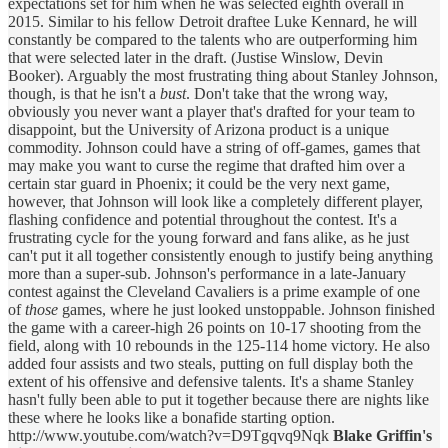
expectations set for him when he was selected eighth overall in
2015. Similar to his fellow Detroit draftee Luke Kennard, he will
constantly be compared to the talents who are outperforming him
that were selected later in the draft. (Justise Winslow, Devin
Booker). Arguably the most frustrating thing about Stanley Johnson,
though, is that he isn't a
bust
. Don't take that the wrong way,
obviously you never want a player that's drafted for your team to
disappoint, but the University of Arizona product is a unique
commodity. Johnson could have a string of off-games, games that
may make you want to curse the regime that drafted him over a
certain star guard in Phoenix; it could be the very next game,
however, that Johnson will look like a completely different player,
flashing confidence and potential throughout the contest. It's a
frustrating cycle for the young forward and fans alike, as he just
can't put it all together consistently enough to justify being anything
more than a super-sub. Johnson's performance in a late-January
contest against the Cleveland Cavaliers is a prime example of one
of
those
games, where he just looked unstoppable. Johnson finished
the game with a career-high 26 points on 10-17 shooting from the
field, along with 10 rebounds in the 125-114 home victory. He also
added four assists and two steals, putting on full display both the
extent of his offensive and defensive talents. It's a shame Stanley
hasn't fully been able to put it together because there are nights like
these where he looks like a bonafide starting option.
http://www.youtube.com/watch?v=D9Tgqvq9Nqk
Blake Griffin's