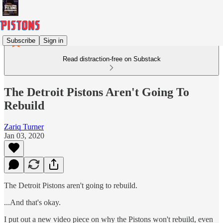
Subscribe
Sign in
Read distraction-free on Substack
The Detroit Pistons Aren't Going To
Rebuild
Zariq Turner
Jan 03, 2020
The Detroit Pistons aren't going to rebuild.
...And that's okay.
I put out a new video piece on why the Pistons won't rebuild, even