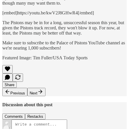
though many may want them to.
[embed]https://youtu.be/kwV2J8GHwR4[/embed]
The Pistons may be in for a long, unsuccessful season this year, but
given the Pistons track record, they won't blow it up. For now, at
least, the Pistons may be better off that way.
Make sure to subscribe to the Palace of Pistons YouTube channel as
we're nearing 1,000 subscribers!
Featured Image: Tim Fuller/USA Today Sports
Share
Previous
Next
Discussion about this post
Comments
Restacks