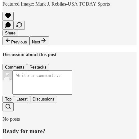
Featured Image: Mark J. Rebilas-USA TODAY Sports
Share
Previous
Next
Discussion about this post
Comments
Restacks
Top
Latest
Discussions
No posts
Ready for more?