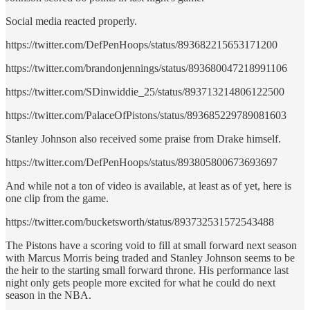
Social media reacted properly.
https://twitter.com/DefPenHoops/status/893682215653171200
https://twitter.com/brandonjennings/status/893680047218991106
https://twitter.com/SDinwiddie_25/status/893713214806122500
https://twitter.com/PalaceOfPistons/status/893685229789081603
Stanley Johnson also received some praise from Drake himself.
https://twitter.com/DefPenHoops/status/893805800673693697
And while not a ton of video is available, at least as of yet, here is
one clip from the game.
https://twitter.com/bucketsworth/status/893732531572543488
The Pistons have a scoring void to fill at small forward next season
with Marcus Morris being traded and Stanley Johnson seems to be
the heir to the starting small forward throne. His performance last
night only gets people more excited for what he could do next
season in the NBA.