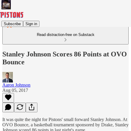
Subscribe
Sign in
Read distraction-free on Substack
Stanley Johnson Scores 86 Points at OVO
Bounce
Aaron Johnson
Aug 05, 2017
It was quite the night for Pistons' small forward Stanley Johnson. At
OVO Bounce, a basketball tournament sponsored by Drake, Stanley
Johnson scored 86 points in last night's game.