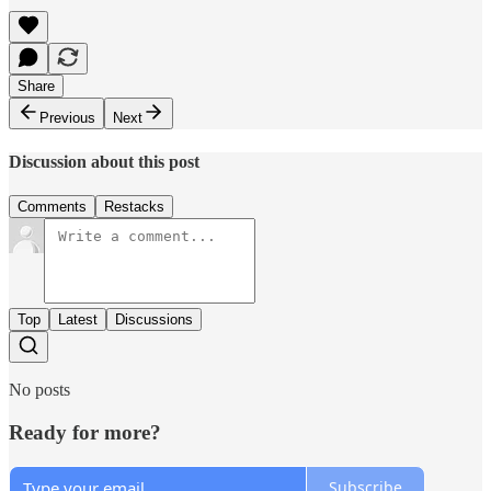
Share
Previous
Next
Discussion about this post
Comments
Restacks
Top
Latest
Discussions
No posts
Ready for more?
Subscribe