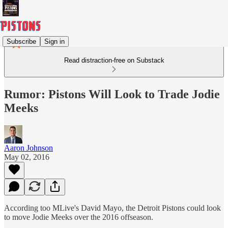
Subscribe
Sign in
Read distraction-free on Substack
Rumor: Pistons Will Look to Trade Jodie
Meeks
Aaron Johnson
May 02, 2016
According too MLive's David Mayo, the Detroit Pistons could look
to move Jodie Meeks over the 2016 offseason.