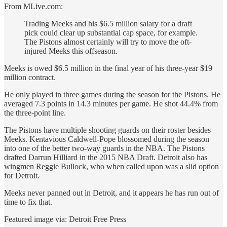
From MLive.com:
Trading Meeks and his $6.5 million salary for a draft
pick could clear up substantial cap space, for example.
The Pistons almost certainly will try to move the oft-
injured Meeks this offseason.
Meeks is owed $6.5 million in the final year of his three-year $19
million contract.
He only played in three games during the season for the Pistons. He
averaged 7.3 points in 14.3 minutes per game. He shot 44.4% from
the three-point line.
The Pistons have multiple shooting guards on their roster besides
Meeks. Kentavious Caldwell-Pope blossomed during the season
into one of the better two-way guards in the NBA. The Pistons
drafted Darrun Hilliard in the 2015 NBA Draft. Detroit also has
wingmen Reggie Bullock, who when called upon was a slid option
for Detroit.
Meeks never panned out in Detroit, and it appears he has run out of
time to fix that.
Featured image via: Detroit Free Press