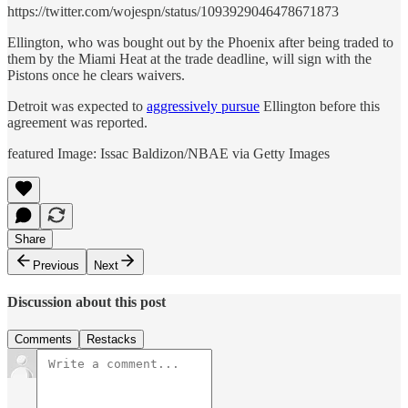
https://twitter.com/wojespn/status/1093929046478671873
Ellington, who was bought out by the Phoenix after being traded to
them by the Miami Heat at the trade deadline, will sign with the
Pistons once he clears waivers.
Detroit was expected to
aggressively pursue
Ellington before this
agreement was reported.
featured Image: Issac Baldizon/NBAE via Getty Images
Share
Previous
Next
Discussion about this post
Comments
Restacks