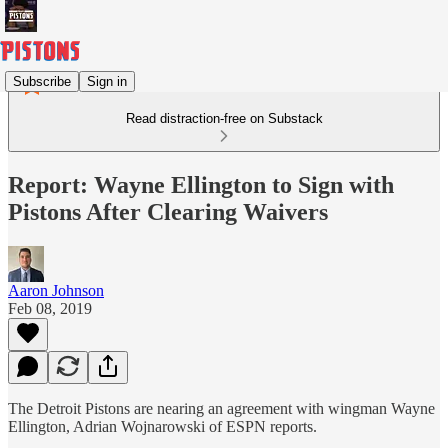
Subscribe
Sign in
Read distraction-free on Substack
Report: Wayne Ellington to Sign with
Pistons After Clearing Waivers
Aaron Johnson
Feb 08, 2019
The Detroit Pistons are nearing an agreement with wingman Wayne
Ellington, Adrian Wojnarowski of ESPN reports.