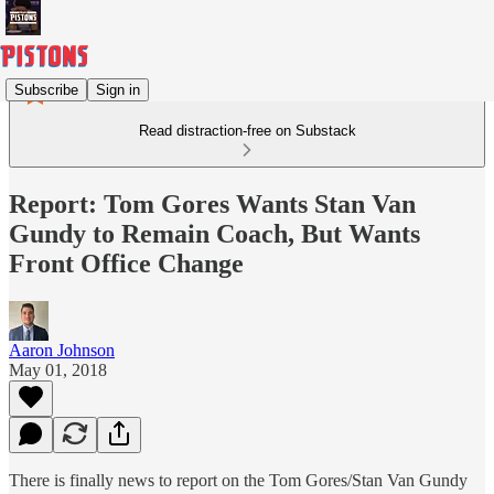
Subscribe
Sign in
Read distraction-free on Substack
Report: Tom Gores Wants Stan Van
Gundy to Remain Coach, But Wants
Front Office Change
Aaron Johnson
May 01, 2018
There is finally news to report on the Tom Gores/Stan Van Gundy