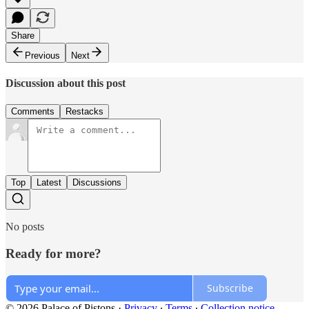
Share
Previous
Next
Discussion about this post
Comments
Restacks
Top
Latest
Discussions
No posts
Ready for more?
Subscribe
© 2026 Palace of Pistons
·
Privacy
∙
Terms
∙
Collection notice