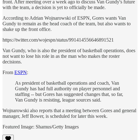
front. After meeting over a week ago to discuss Van Gundy's future
with the team, a decision is yet to officially be made.
According to Adrian Wojnarowski of ESPN, Gores wants Van
Gundy to remain as the head coach of the team, but also wants to
shake up the front office.
https://twitter.com/wojespn/status/991414556646891521
Van Gundy, who is also the president of basketball operations, does
not want to lose his role in as the man who makes the roster
decisions.
From
ESPN
:
As president of basketball operations and coach, Van
Gundy has had full authority on player personnel and
staffing -- but Gores has suggested changes that, so far,
Van Gundy is resisting, league sources said.
Wojnarowski also reports that a meeting between Gores and general
manager, Jeff Bower, is scheduled for later this week.
Featured Image: Shamus/Getty Images