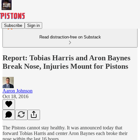
Subscribe
Sign in
Read distraction-free on Substack
Report: Tobias Harris and Aron Baynes
Break Nose, Injuries Mount for Pistons
Aaron Johnson
Oct 18, 2016
The Pistons cannot stay healthy. It was announced today that
forward Tobias Harris and center Aron Baynes each broke their
nose within the last 16 hours.