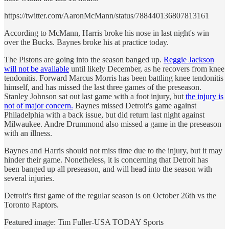
https://twitter.com/AaronMcMann/status/788440136807813161
According to McMann, Harris broke his nose in last night's win
over the Bucks. Baynes broke his at practice today.
The Pistons are going into the season banged up.
Reggie Jackson
will not be available
until likely December, as he recovers from knee
tendonitis. Forward Marcus Morris has been battling knee tendonitis
himself, and has missed the last three games of the preseason.
Stanley Johnson sat out last game with a foot injury, but
the injury is
not of major concern.
Baynes missed Detroit's game against
Philadelphia with a back issue, but did return last night against
Milwaukee. Andre Drummond also missed a game in the preseason
with an illness.
Baynes and Harris should not miss time due to the injury, but it may
hinder their game. Nonetheless, it is concerning that Detroit has
been banged up all preseason, and will head into the season with
several injuries.
Detroit's first game of the regular season is on October 26th vs the
Toronto Raptors.
Featured image: Tim Fuller-USA TODAY Sports