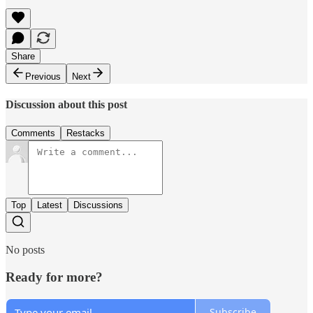
Share
Previous
Next
Discussion about this post
Comments
Restacks
Top
Latest
Discussions
No posts
Ready for more?
Subscribe