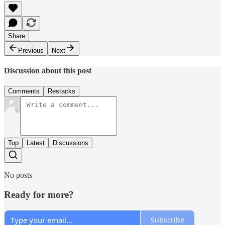
Share
Previous
Next
Discussion about this post
Comments
Restacks
Top
Latest
Discussions
No posts
Ready for more?
Subscribe