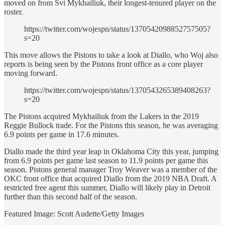
moved on from Svi Mykhailiuk, their longest-tenured player on the
roster.
https://twitter.com/wojespn/status/1370542098852757505?
s=20
This move allows the Pistons to take a look at Diallo, who Woj also
reports is being seen by the Pistons front office as a core player
moving forward.
https://twitter.com/wojespn/status/1370543265389408263?
s=20
The Pistons acquired Mykhailiuk from the Lakers in the 2019
Reggie Bullock trade. For the Pistons this season, he was averaging
6.9 points per game in 17.6 minutes.
Diallo made the third year leap in Oklahoma City this year, jumping
from 6.9 points per game last season to 11.9 points per game this
season. Pistons general manager Troy Weaver was a member of the
OKC front office that acquired Diallo from the 2019 NBA Draft. A
restricted free agent this summer, Diallo will likely play in Detroit
further than this second half of the season.
Featured Image: Scott Audette/Getty Images