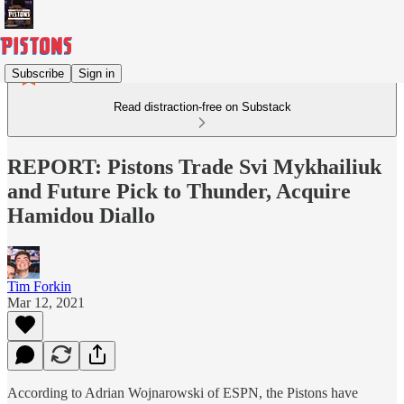
Subscribe
Sign in
Read distraction-free on Substack
REPORT: Pistons Trade Svi Mykhailiuk
and Future Pick to Thunder, Acquire
Hamidou Diallo
Tim Forkin
Mar 12, 2021
According to Adrian Wojnarowski of ESPN, the Pistons have