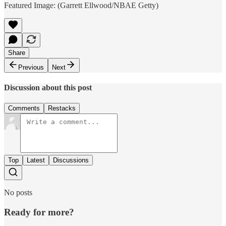
Featured Image: (Garrett Ellwood/NBAE Getty)
Share
Previous
Next
Discussion about this post
Comments
Restacks
Top
Latest
Discussions
No posts
Ready for more?