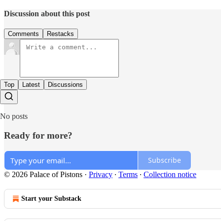
Discussion about this post
Comments
Restacks
Top
Latest
Discussions
No posts
Ready for more?
Subscribe
© 2026 Palace of Pistons
·
Privacy
∙
Terms
∙
Collection notice
Start your Substack