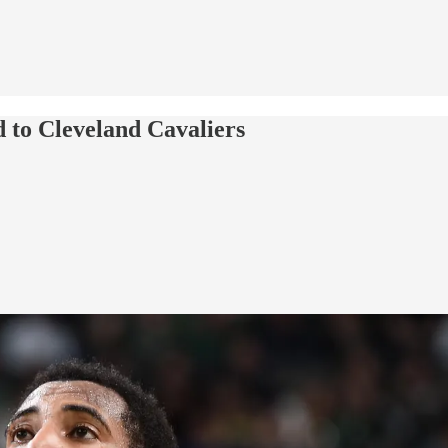
to Cleveland Cavaliers