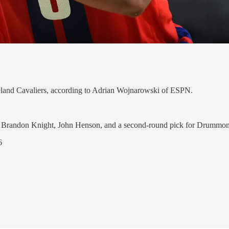
eland Cavaliers, according to Adrian Wojnarowski of ESPN.
ve Brandon Knight, John Henson, and a second-round pick for Drummo
6