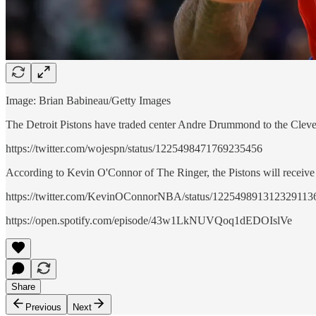
Image: Brian Babineau/Getty Images
The Detroit Pistons have traded center Andre Drummond to the Clev
https://twitter.com/wojespn/status/1225498471769235456
According to Kevin O'Connor of The Ringer, the Pistons will recei
https://twitter.com/KevinOConnorNBA/status/122549891312329113
https://open.spotify.com/episode/43w1LkNUVQoq1dEDOIslVe
Share
Previous
Next