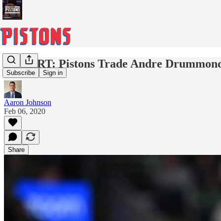
REPORT: Pistons Trade Andre Drummond 
Subscribe
Sign in
Aaron Johnson
Feb 06, 2020
Share