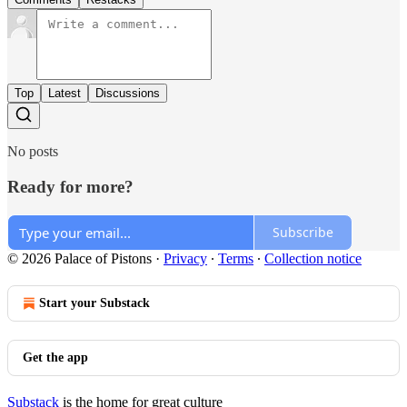
Top
Latest
Discussions
No posts
Ready for more?
Subscribe
© 2026 Palace of Pistons
·
Privacy
∙
Terms
∙
Collection notice
Start your Substack
Get the app
Substack
is the home for great culture