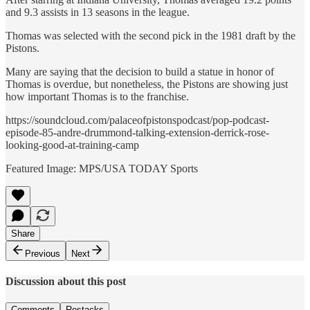
and 9.3 assists in 13 seasons in the league.
Thomas was selected with the second pick in the 1981 draft by the
Pistons.
Many are saying that the decision to build a statue in honor of
Thomas is overdue, but nonetheless, the Pistons are showing just
how important Thomas is to the franchise.
https://soundcloud.com/palaceofpistonspodcast/pop-podcast-
episode-85-andre-drummond-talking-extension-derrick-rose-
looking-good-at-training-camp
Featured Image: MPS/USA TODAY Sports
Share
Previous
Next
Discussion about this post
Comments
Restacks