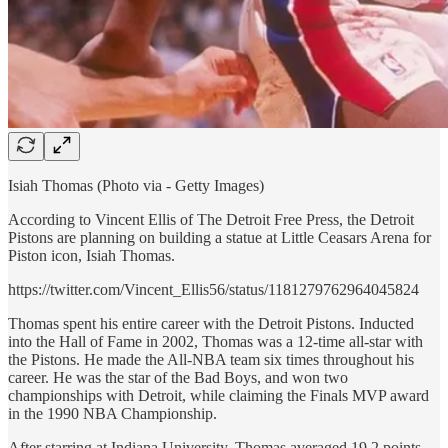
Isiah Thomas (Photo via - Getty Images)
According to Vincent Ellis of The Detroit Free Press, the Detroit
Pistons are planning on building a statue at Little Ceasars Arena for
Piston icon, Isiah Thomas.
https://twitter.com/Vincent_Ellis56/status/1181279762964045824
Thomas spent his entire career with the Detroit Pistons. Inducted
into the Hall of Fame in 2002, Thomas was a 12-time all-star with
the Pistons. He made the All-NBA team six times throughout his
career. He was the star of the Bad Boys, and won two
championships with Detroit, while claiming the Finals MVP award
in the 1990 NBA Championship.
After starring at Indiana University, Thomas averaged 19.2 points