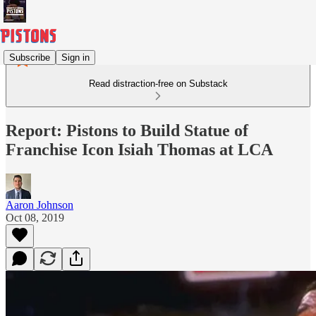
Subscribe
Sign in
Read distraction-free on Substack
Report: Pistons to Build Statue of
Franchise Icon Isiah Thomas at LCA
Aaron Johnson
Oct 08, 2019