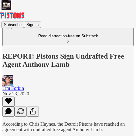
Subscribe
Sign in
Read distraction-free on Substack
REPORT: Pistons Sign Undrafted Free
Agent Anthony Lamb
Tim Forkin
Nov 23, 2020
According to Chris Haynes, the Detroit Pistons have reached an
agreement with undrafted free agent Anthony Lamb.