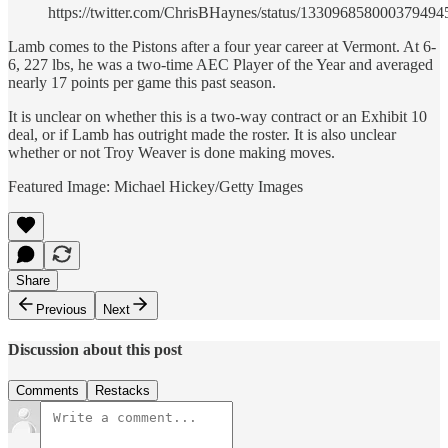
https://twitter.com/ChrisBHaynes/status/133096858000379494
Lamb comes to the Pistons after a four year career at Vermont. At 6-
6, 227 lbs, he was a two-time AEC Player of the Year and averaged
nearly 17 points per game this past season.
It is unclear on whether this is a two-way contract or an Exhibit 10
deal, or if Lamb has outright made the roster. It is also unclear
whether or not Troy Weaver is done making moves.
Featured Image: Michael Hickey/Getty Images
Share
Previous
Next
Discussion about this post
Comments
Restacks