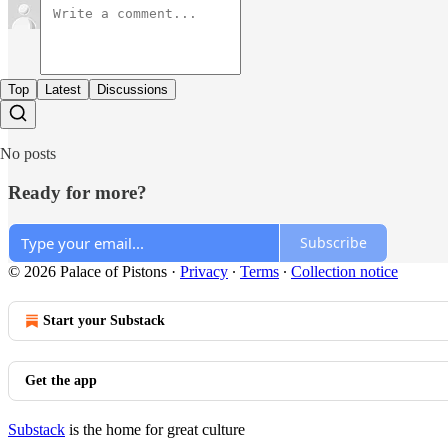
Top
Latest
Discussions
No posts
Ready for more?
Subscribe
© 2026 Palace of Pistons
·
Privacy
∙
Terms
∙
Collection notice
Start your Substack
Get the app
Substack
is the home for great culture