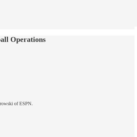
all Operations
narowski of ESPN.