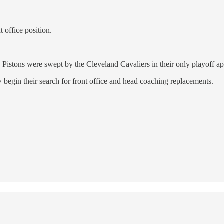
t office position.
 Pistons were swept by the Cleveland Cavaliers in their only playoff 
ow begin their search for front office and head coaching replacements.