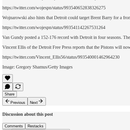
https://twitter.com/wojespn/status/993540652838326275
Wojnarowski also hints that Detroit could target Brent Barry for a fron
https://twitter.com/wojespn/status/993541142267531264
Van Gundy posted a 152-176 record with Detroit in four seasons. The
Vincent Ellis of the Detroit Free Press reports that the Pistons will n
https://twitter.com/Vincent_Ellis56/status/993540001462964230
Image: Gregory Shamus/Getty Images
Share
Previous
Next
Discussion about this post
Comments
Restacks