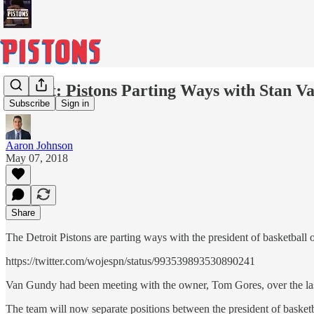
Report: Pistons Parting Ways with Stan V
Subscribe
Sign in
Aaron Johnson
May 07, 2018
Share
The Detroit Pistons are parting ways with the president of basketba
https://twitter.com/wojespn/status/993539893530890241
Van Gundy had been meeting with the owner, Tom Gores, over the last
The team will now separate positions between the president of basketb