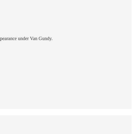
appearance under Van Gundy.