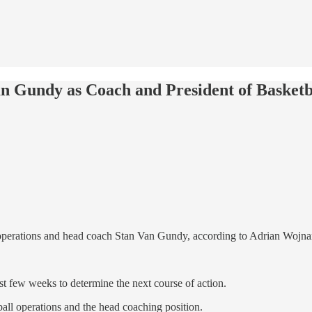
an Gundy as Coach and President of Basketb
ll operations and head coach Stan Van Gundy, according to Adrian Woj
 few weeks to determine the next course of action.
all operations and the head coaching position.