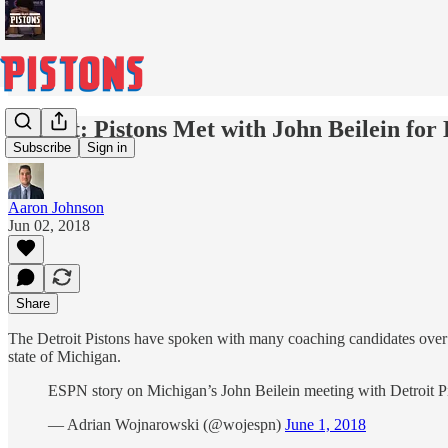
Report: Pistons Met with John Beilein fo
Subscribe
Sign in
Aaron Johnson
Jun 02, 2018
Share
The Detroit Pistons have spoken with many coaching candidates over t
state of Michigan.
ESPN story on Michigan’s John Beilein meeting with Detroit P
— Adrian Wojnarowski (@wojespn)
June 1, 2018