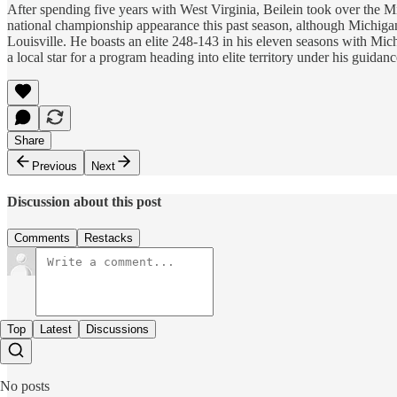
After spending five years with West Virginia, Beilein took over the 
national championship appearance this past season, although Michiga
Louisville. He boasts an elite 248-143 in his eleven seasons with Michi
a local star for a program heading into elite territory under his gui
Share
Previous
Next
Discussion about this post
Comments
Restacks
Top
Latest
Discussions
No posts