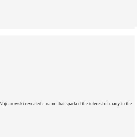
ojnarowski revealed a name that sparked the interest of many in the