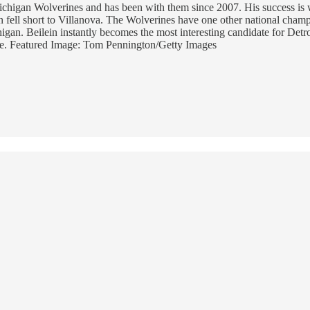
Michigan Wolverines and has been with them since 2007. His success is
n fell short to Villanova. The Wolverines have one other national cha
gan. Beilein instantly becomes the most interesting candidate for Detroi
dance. Featured Image: Tom Pennington/Getty Images