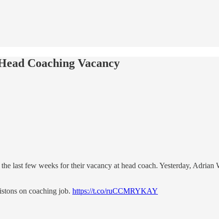
r Head Coaching Vacancy
he last few weeks for their vacancy at head coach. Yesterday, Adrian W
istons on coaching job.
https://t.co/ruCCMRYKAY