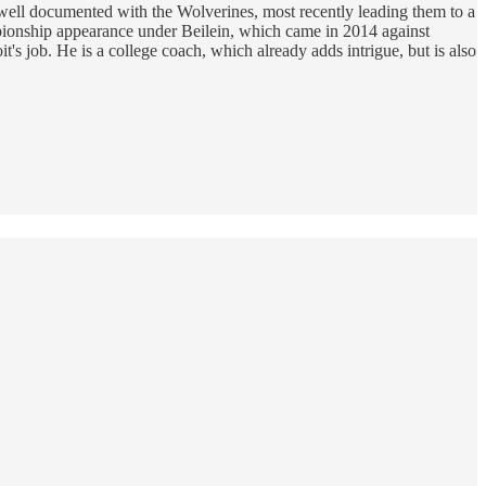
 well documented with the Wolverines, most recently leading them to a
mpionship appearance under Beilein, which came in 2014 against
t's job. He is a college coach, which already adds intrigue, but is also