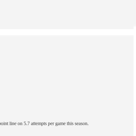
point line on 5.7 attempts per game this season.