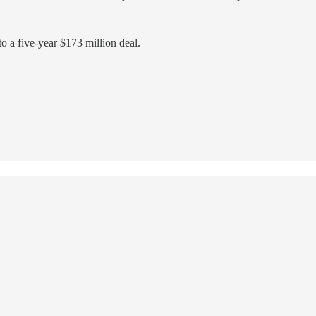
to a five-year $173 million deal.