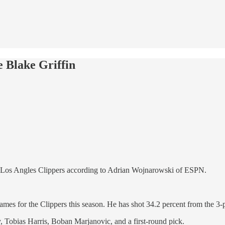
e Blake Griffin
 the Los Angles Clippers according to Adrian Wojnarowski of ESPN.
games for the Clippers this season. He has shot 34.2 percent from the 3-
 Tobias Harris, Boban Marjanovic, and a first-round pick.