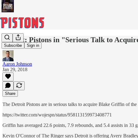
Report: Pistons in "Serious Talk to Acquir
Subscribe
Sign in
Aaron Johnson
Jan 29, 2018
Share
The Detroit Pistons are in serious talks to acquire Blake Griffin of
https://twitter.com/wojespn/status/958113159973408771
Griffin has averaged 22.6 points, 7.9 rebounds, and 5.4 assists in 33 
Kevin O'Connor of The Ringer says Detroit is offering Avery Bradley,