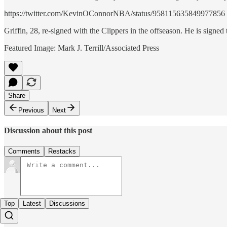
https://twitter.com/KevinOConnorNBA/status/958115635849977856
Griffin, 28, re-signed with the Clippers in the offseason. He is signed 
Featured Image: Mark J. Terrill/Associated Press
Share
Previous
Next
Discussion about this post
Comments
Restacks
Top
Latest
Discussions