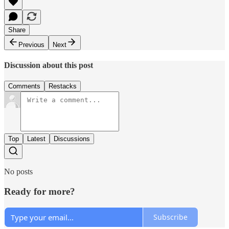
Share
Previous
Next
Discussion about this post
Comments
Restacks
Top
Latest
Discussions
No posts
Ready for more?
Subscribe