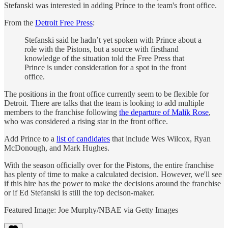
Stefanski was interested in adding Prince to the team's front office.
From the
Detroit Free Press
:
Stefanski said he hadn’t yet spoken with Prince about a
role with the Pistons, but a source with firsthand
knowledge of the situation told the Free Press that
Prince is under consideration for a spot in the front
office.
The positions in the front office currently seem to be flexible for
Detroit. There are talks that the team is looking to add multiple
members to the franchise following
the departure of Malik Rose
,
who was considered a rising star in the front office.
Add Prince to a
list of candidates
that include Wes Wilcox, Ryan
McDonough, and Mark Hughes.
With the season officially over for the Pistons, the entire franchise
has plenty of time to make a calculated decision. However, we'll see
if this hire has the power to make the decisions around the franchise
or if Ed Stefanski is still the top decison-maker.
Featured Image: Joe Murphy/NBAE via Getty Images