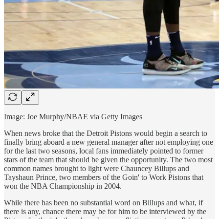
Image: Joe Murphy/NBAE via Getty Images
When news broke that the Detroit Pistons would begin a search to
finally bring aboard a new general manager after not employing one
for the last two seasons, local fans immediately pointed to former
stars of the team that should be given the opportunity. The two most
common names brought to light were Chauncey Billups and
Tayshaun Prince, two members of the Goin' to Work Pistons that
won the NBA Championship in 2004.
While there has been no substantial word on Billups and what, if
there is any, chance there may be for him to be interviewed by the