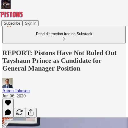
Subscribe
Sign in
Read distraction-free on Substack
REPORT: Pistons Have Not Ruled Out
Tayshaun Prince as Candidate for
General Manager Position
Aaron Johnson
Jun 06, 2020