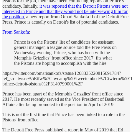
Pistons for the job, there have been conflicting reports on Prince's
candidacy. Initially,
it was reported that the Detroit Pistons were not
interested in Prince and that they would not be interviewing him for
the position
, a new report from Omari Sankofa II of the Detroit Free
Press, Prince is actually on Detroit's list of potential candidates.
From Sankofa
:
Prince is on the Pistons’ list of candidates for assistant
general manager, a league source told the Free Press on
Wednesday evening. Prince, who has been with the
Memphis Grizzlies’ front office since 2017, fits what
the Pistons are hoping to accomplish with the hire.
https://twitter.com/omarisankofa/status/1268335220815691784?
ref_src=twsrc%5Etfw%7Ctwcamp%5Etweetembed%7Ctwterm%5E1
prince-detroit-pistons%2F3140799001%2F
Prince has been apart of the Memphis Grizzlies' front office since
2017. He most recently served as the Vice President of Basketball
Affairs after being promoted to the position in April of 2019.
This is not the first time that Prince has been linked to a role in the
Pistons' front office.
The Detroit Free Press published a report in May of 2019 that Ed