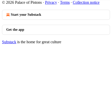
© 2026 Palace of Pistons
·
Privacy
∙
Terms
∙
Collection notice
Start your Substack
Get the app
Substack
is the home for great culture