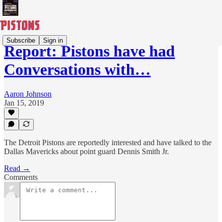
Subscribe
Sign in
Report: Pistons have had
Conversations with…
Aaron Johnson
Jan 15, 2019
The Detroit Pistons are reportedly interested and have talked to the
Dallas Mavericks about point guard Dennis Smith Jr.
Read →
Comments