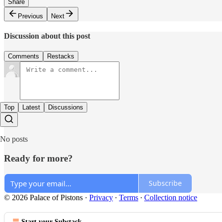
Share
Previous
Next
Discussion about this post
Comments
Restacks
Top
Latest
Discussions
No posts
Ready for more?
Subscribe
© 2026 Palace of Pistons
·
Privacy
∙
Terms
∙
Collection notice
Start your Substack