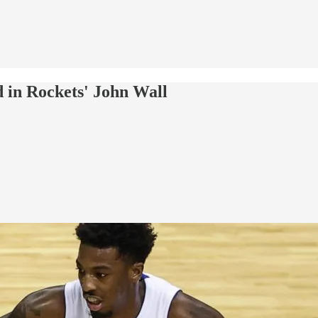
in Rockets' John Wall