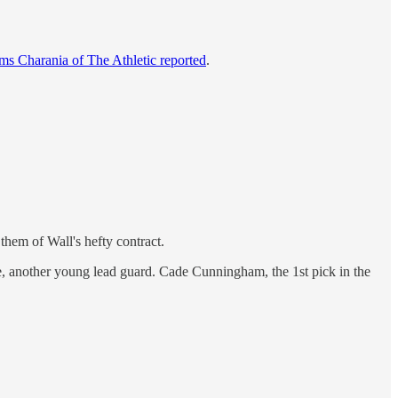
ms Charania of The Athletic reported
.
them of Wall's hefty contract.
e, another young lead guard. Cade Cunningham, the 1st pick in the