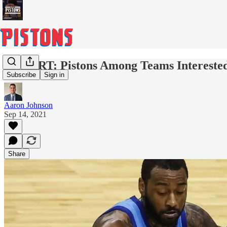
REPORT: Pistons Among Teams Interested 
Subscribe
Sign in
Aaron Johnson
Sep 14, 2021
Share