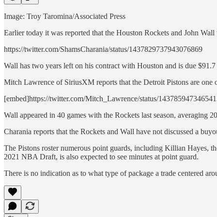
Image: Troy Taromina/Associated Press
Earlier today it was reported that the Houston Rockets and John Wal
https://twitter.com/ShamsCharania/status/1437829737943076869
Wall has two years left on his contract with Houston and is due $91.7 
Mitch Lawrence of SiriusXM reports that the Detroit Pistons are one of
[embed]https://twitter.com/Mitch_Lawrence/status/14378594734654
Wall appeared in 40 games with the Rockets last season, averaging 20.
Charania reports that the Rockets and Wall have not discussed a buyout
The Pistons roster numerous point guards, including Killian Hayes, 
2021 NBA Draft, is also expected to see minutes at point guard.
There is no indication as to what type of package a trade centered ar