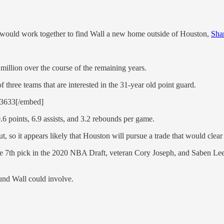
l would work together to find Wall a new home outside of Houston,
Sha
million over the course of the remaining years.
 three teams that are interested in the 31-year old point guard.
13633[/embed]
6 points, 6.9 assists, and 3.2 rebounds per game.
, so it appears likely that Houston will pursue a trade that would clear 
the 7th pick in the 2020 NBA Draft, veteran Cory Joseph, and Saben Le
ound Wall could involve.