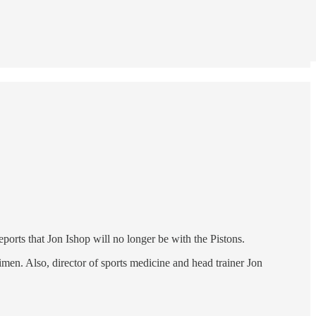
reports that Jon Ishop will no longer be with the Pistons.
men. Also, director of sports medicine and head trainer Jon