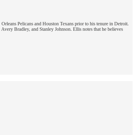
rleans Pelicans and Houston Texans prior to his tenure in Detroit.
, Avery Bradley, and Stanley Johnson. Ellis notes that he believes