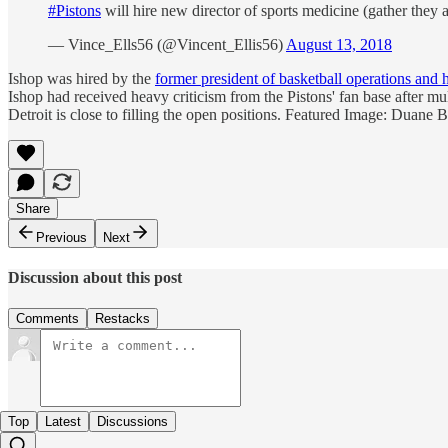
#Pistons
will hire new director of sports medicine (gather they a
— Vince_Ells56 (@Vincent_Ellis56)
August 13, 2018
Ishop was hired by the
former president of basketball operations and
Ishop had received heavy criticism from the Pistons' fan base after mu
Detroit is close to filling the open positions. Featured Image: Duane 
Share
Previous
Next
Discussion about this post
Comments
Restacks
Top
Latest
Discussions