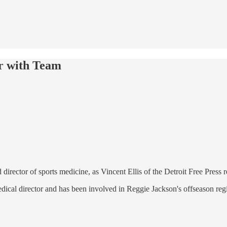
r with Team
 director of sports medicine, as Vincent Ellis of the Detroit Free Press 
ical director and has been involved in Reggie Jackson's offseason regi