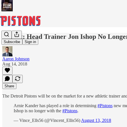
Report: Head Trainer Jon Ishop No Longe
Subscribe
Sign in
Aaron Johnson
Aug 14, 2018
Share
The Detroit Pistons will be on the market for a new athletic trainer and
Arnie Kander has played a role in determining
#Pistons
new med
Ishop is no longer with the
#Pistons
.
— Vince_Ells56 (@Vincent_Ellis56)
August 13, 2018