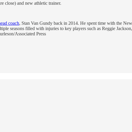
re close) and new athletic trainer.
 head coach
, Stan Van Gundy back in 2014. He spent time with the New O
ltiple seasons filled with injuries to key players such as Reggie Jackson
Burleson/Associated Press