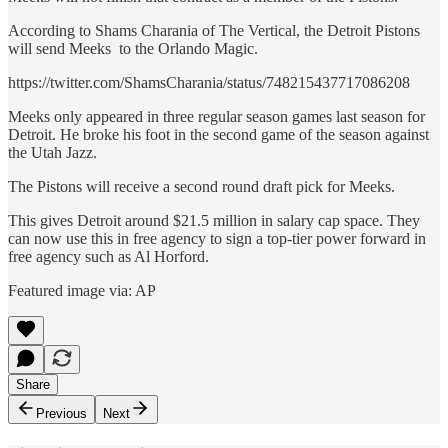
According to Shams Charania of The Vertical, the Detroit Pistons
will send Meeks to the Orlando Magic.
https://twitter.com/ShamsCharania/status/748215437717086208
Meeks only appeared in three regular season games last season for
Detroit. He broke his foot in the second game of the season against
the Utah Jazz.
The Pistons will receive a second round draft pick for Meeks.
This gives Detroit around $21.5 million in salary cap space. They
can now use this in free agency to sign a top-tier power forward in
free agency such as Al Horford.
Featured image via: AP
Share
Previous
Next