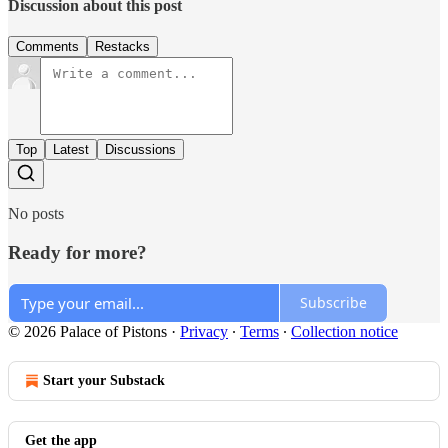
Discussion about this post
Comments
Restacks
Top
Latest
Discussions
No posts
Ready for more?
Subscribe
© 2026 Palace of Pistons
·
Privacy
∙
Terms
∙
Collection notice
Start your Substack
Get the app