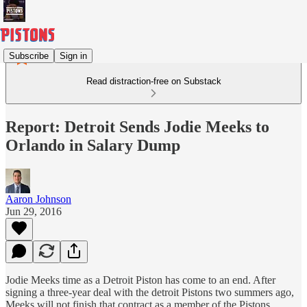
Subscribe
Sign in
Read distraction-free on Substack
Report: Detroit Sends Jodie Meeks to
Orlando in Salary Dump
Aaron Johnson
Jun 29, 2016
Jodie Meeks time as a Detroit Piston has come to an end. After
signing a three-year deal with the detroit Pistons two summers ago,
Meeks will not finish that contract as a member of the Pistons.