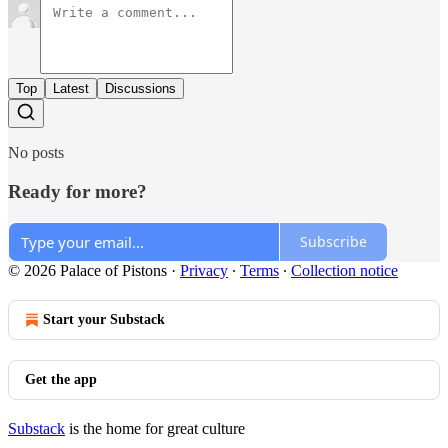
Top
Latest
Discussions
No posts
Ready for more?
Subscribe
© 2026 Palace of Pistons
·
Privacy
∙
Terms
∙
Collection notice
Start your Substack
Get the app
Substack
is the home for great culture