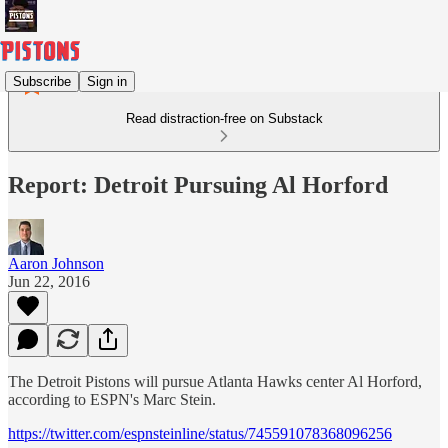
Subscribe
Sign in
Read distraction-free on Substack
Report: Detroit Pursuing Al Horford
Aaron Johnson
Jun 22, 2016
The Detroit Pistons will pursue Atlanta Hawks center Al Horford,
according to ESPN's Marc Stein.
https://twitter.com/espnsteinline/status/745591078368096256