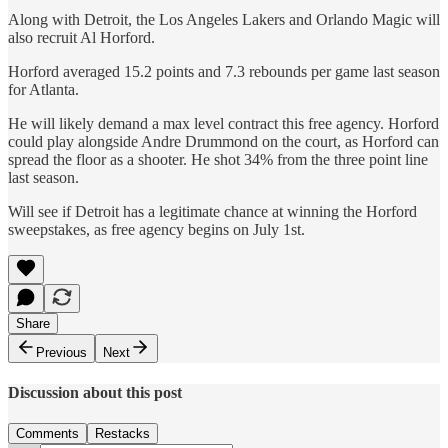
Along with Detroit, the Los Angeles Lakers and Orlando Magic will
also recruit Al Horford.
Horford averaged 15.2 points and 7.3 rebounds per game last season
for Atlanta.
He will likely demand a max level contract this free agency. Horford
could play alongside Andre Drummond on the court, as Horford can
spread the floor as a shooter. He shot 34% from the three point line
last season.
Will see if Detroit has a legitimate chance at winning the Horford
sweepstakes, as free agency begins on July 1st.
Share
Previous
Next
Discussion about this post
Comments
Restacks