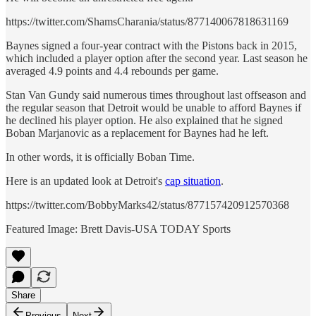
https://twitter.com/ShamsCharania/status/877140067818631169
Baynes signed a four-year contract with the Pistons back in 2015,
which included a player option after the second year. Last season he
averaged 4.9 points and 4.4 rebounds per game.
Stan Van Gundy said numerous times throughout last offseason and
the regular season that Detroit would be unable to afford Baynes if
he declined his player option. He also explained that he signed
Boban Marjanovic as a replacement for Baynes had he left.
In other words, it is officially Boban Time.
Here is an updated look at Detroit's
cap situation
.
https://twitter.com/BobbyMarks42/status/877157420912570368
Featured Image: Brett Davis-USA TODAY Sports
Share
Previous
Next