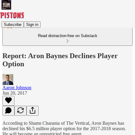
Subscribe
Sign in
Read distraction-free on Substack
Report: Aron Baynes Declines Player
Option
Aaron Johnson
Jun 20, 2017
According to Shams Charania of The Vertical, Aron Baynes has
declined his $6.5 million player option for the 2017-2018 season.
He will become an unrestricted free agent.