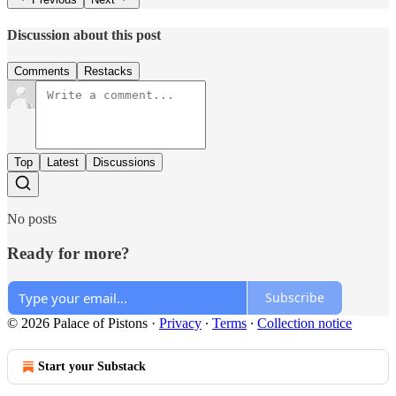
Discussion about this post
Comments
Restacks
Top
Latest
Discussions
No posts
Ready for more?
Subscribe
© 2026 Palace of Pistons
·
Privacy
∙
Terms
∙
Collection notice
Start your Substack