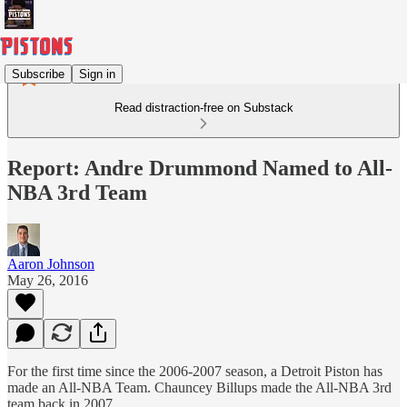
Subscribe
Sign in
Read distraction-free on Substack
Report: Andre Drummond Named to All-
NBA 3rd Team
Aaron Johnson
May 26, 2016
For the first time since the 2006-2007 season, a Detroit Piston has
made an All-NBA Team. Chauncey Billups made the All-NBA 3rd
team back in 2007.