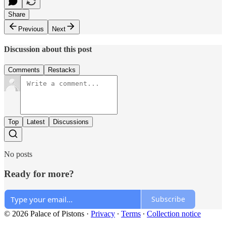
Share
Previous
Next
Discussion about this post
Comments
Restacks
Top
Latest
Discussions
No posts
Ready for more?
Subscribe
© 2026 Palace of Pistons
·
Privacy
∙
Terms
∙
Collection notice