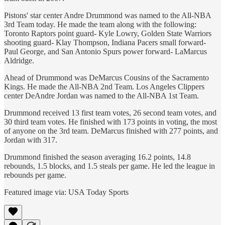
Pistons' star center Andre Drummond was named to the All-NBA
3rd Team today. He made the team along with the following:
Toronto Raptors point guard- Kyle Lowry, Golden State Warriors
shooting guard- Klay Thompson, Indiana Pacers small forward-
Paul George, and San Antonio Spurs power forward- LaMarcus
Aldridge.
Ahead of Drummond was DeMarcus Cousins of the Sacramento
Kings. He made the All-NBA 2nd Team. Los Angeles Clippers
center DeAndre Jordan was named to the All-NBA 1st Team.
Drummond received 13 first team votes, 26 second team votes, and
30 third team votes. He finished with 173 points in voting, the most
of anyone on the 3rd team. DeMarcus finished with 277 points, and
Jordan with 317.
Drummond finished the season averaging 16.2 points, 14.8
rebounds, 1.5 blocks, and 1.5 steals per game. He led the league in
rebounds per game.
Featured image via: USA Today Sports