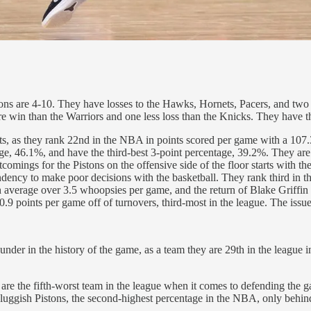
ons are 4-10. They have losses to the Hawks, Hornets, Pacers, and two t
ore win than the Warriors and one less loss than the Knicks. They have t
nts, as they rank 22nd in the NBA in points scored per game with a 107.3
tage, 46.1%, and have the third-best 3-point percentage, 39.2%. They are
omings for the Pistons on the offensive side of the floor starts with the
tendency to make poor decisions with the basketball. They rank third i
 average over 3.5 whoopsies per game, and the return of Blake Griffin c
.9 points per game off of turnovers, third-most in the league. The issue
nder in the history of the game, as a team they are 29th in the league 
are the fifth-worst team in the league when it comes to defending the 
 sluggish Pistons, the second-highest percentage in the NBA, only behi