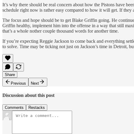
It’s why there should be real concern about how the Pistons have been 
schedule right now is rather easy compared to how it will get. If they
The focus and hope should be to get Blake Griffin going. He continues 
Griffin healthy, implement him into the offense in a way that still
that’s a whole nother couple thousand words for another time.
If you’re expecting Reggie Jackson to come back and everything settle f
to solve. Time may be ticking not just on Jackson’s time in Detroit, but
Share
Previous
Next
Discussion about this post
Comments
Restacks