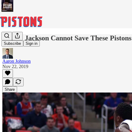
Reggie Jackson Cannot Save These Pistons
Subscribe
Sign in
Aaron Johnson
Nov 22, 2019
Share