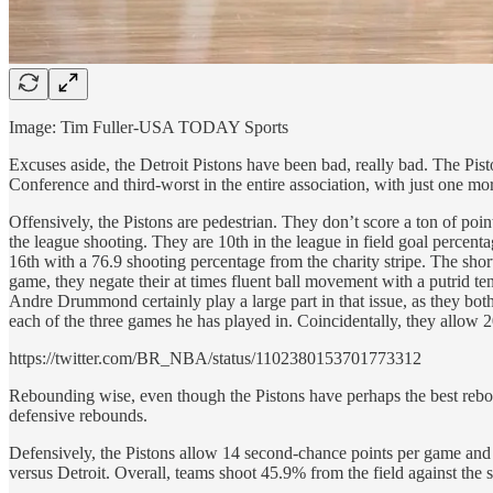
Image: Tim Fuller-USA TODAY Sports
Excuses aside, the Detroit Pistons have been bad, really bad. The Pist
Conference and third-worst in the entire association, with just one m
Offensively, the Pistons are pedestrian. They don’t score a ton of poi
the league shooting. They are 10th in the league in field goal percen
16th with a 76.9 shooting percentage from the charity stripe. The shortc
game, they negate their at times fluent ball movement with a putrid 
Andre Drummond certainly play a large part in that issue, as they both
each of the three games he has played in. Coincidentally, they allow 20
https://twitter.com/BR_NBA/status/1102380153701773312
Rebounding wise, even though the Pistons have perhaps the best rebou
defensive rebounds.
Defensively, the Pistons allow 14 second-chance points per game and 
versus Detroit. Overall, teams shoot 45.9% from the field against the