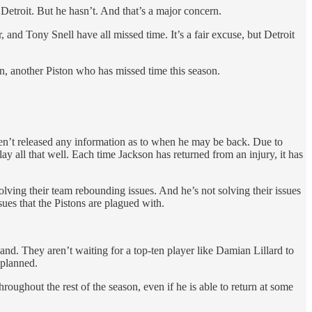
Detroit. But he hasn’t. And that’s a major concern.
 and Tony Snell have all missed time. It’s a fair excuse, but Detroit
on, another Piston who has missed time this season.
haven’t released any information as to when he may be back. Due to
lay all that well. Each time Jackson has returned from an injury, it has
olving their team rebounding issues. And he’s not solving their issues
ssues that the Pistons are plagued with.
land. They aren’t waiting for a top-ten player like Damian Lillard to
 planned.
hroughout the rest of the season, even if he is able to return at some