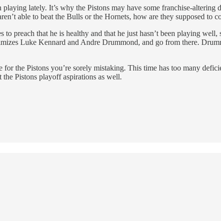
playing lately. It’s why the Pistons may have some franchise-altering d
 aren’t able to beat the Bulls or the Hornets, how are they supposed to
to preach that he is healthy and that he just hasn’t been playing well, 
 maximizes Luke Kennard and Andre Drummond, and go from there. Drummo
or the Pistons you’re sorely mistaking. This time has too many deficienc
 the Pistons playoff aspirations as well.