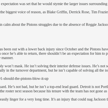
xpectation was set that he would stymie the larger issues surrounding 
the biggest voice of reason, as Blake Griffin, Derrick Rose, Tim Frazier,
ain calm about the Pistons struggles due to the absence of Reggie Jacks
 He has been out with a lower back injury since October and the Pistons 
 once he’s able to return, there shouldn’t be an expectation for him to p
ve manner.
y won’t mask. He isn’t solving their interior defense issues. He’s not s
cally in the turnover department, but he isn’t capable of solving all the i
1-should-the-pistons-blow-it-up
uard. He’s not bad, but he isn’t a top-end lead guard. Detroit is not Port
on the roster next season because his tenure with the team has not gone as
sily linger for a very long time. It’s an injury that could nag Jackson t