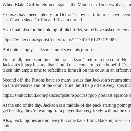
When Blake Griffin returned against the Minnesota Timberwolves, an e
Excuses have been aplenty for Detroit’s slow start. Injuries have been 
hasn’t won since Griffin and Rose returned.
As a final plea for the holding of pitchforks, some have asked to rem
https://twitter.com/SportsCenter/status/1113610161225129985
But quite simply, Jackson cannot save this group.
First of all, there is no timetable for Jackson’s return to the court.
Jackson’s injury history, that should raise concern to the hopeful. Even
taken him ample time to refacilitate himself on the court in an effecti
Second off, the Pistons have so many issues that Jackson’s return simpl
on the defensive end of the court. Sure, he’ll help offensively, specifi
https://soundcloud.com/palaceofpistonspodcast/pop-podcast-episode-9
At the end of the day, Jackson is a middle-of-the-pack starting point g
get healthy, they’re waiting for a player that very likely will not be 
Also, back injuries are not easy to come back from. Back injuries can ea
point.