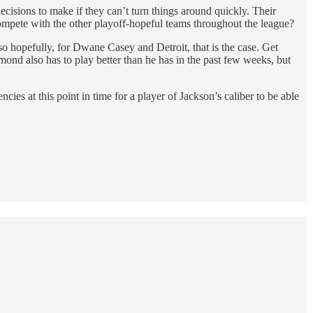
ecisions to make if they can’t turn things around quickly. Their
 compete with the other playoff-hopeful teams throughout the league?
so hopefully, for Dwane Casey and Detroit, that is the case. Get
nd also has to play better than he has in the past few weeks, but
ies at this point in time for a player of Jackson’s caliber to be able