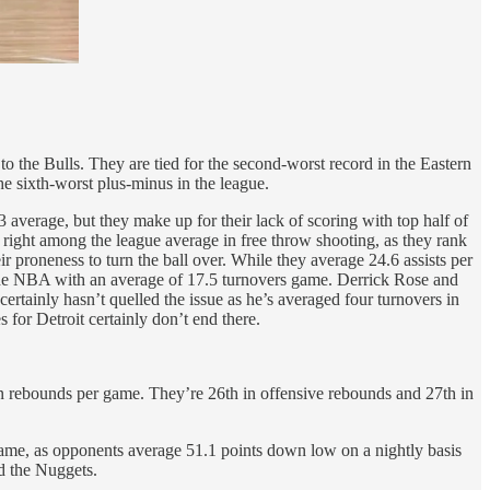
o the Bulls. They are tied for the second-worst record in the Eastern
he sixth-worst plus-minus in the league.
 average, but they make up for their lack of scoring with top half of
 right among the league average in free throw shooting, as they rank
ir proneness to turn the ball over. While they average 24.6 assists per
n the NBA with an average of 17.5 turnovers game. Derrick Rose and
ertainly hasn’t quelled the issue as he’s averaged four turnovers in
s for Detroit certainly don’t end there.
in rebounds per game. They’re 26th in offensive rebounds and 27th in
game, as opponents average 51.1 points down low on a nightly basis
nd the Nuggets.