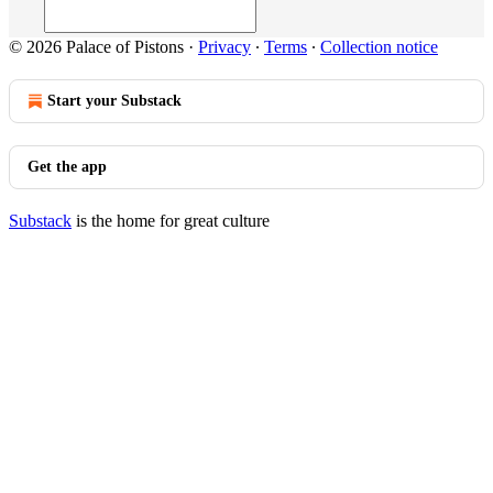
© 2026 Palace of Pistons
·
Privacy
∙
Terms
∙
Collection notice
Start your Substack
Get the app
Substack
is the home for great culture