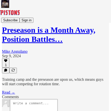
Columns
Subscribe
Sign in
Preseason is a Month Away,
Position Battles…
Mike Anguilano
Sep 9, 2024
1
Training camp and the preseason are upon us, which means guys
will start competing for rotation time.
Read →
Comments