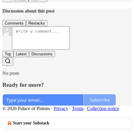
Discussion about this post
Comments
Restacks
Top
Latest
Discussions
No posts
Ready for more?
Subscribe
© 2026 Palace of Pistons
·
Privacy
∙
Terms
∙
Collection notice
Start your Substack