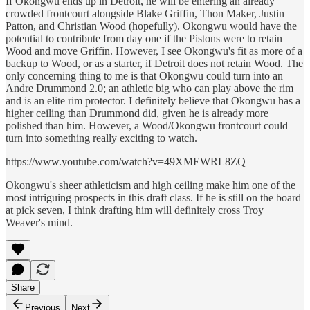
If Okongwu ends up in Detroit, he will be entering an already
crowded frontcourt alongside Blake Griffin, Thon Maker, Justin
Patton, and Christian Wood (hopefully). Okongwu would have the
potential to contribute from day one if the Pistons were to retain
Wood and move Griffin. However, I see Okongwu's fit as more of a
backup to Wood, or as a starter, if Detroit does not retain Wood. The
only concerning thing to me is that Okongwu could turn into an
Andre Drummond 2.0; an athletic big who can play above the rim
and is an elite rim protector. I definitely believe that Okongwu has a
higher ceiling than Drummond did, given he is already more
polished than him. However, a Wood/Okongwu frontcourt could
turn into something really exciting to watch.
https://www.youtube.com/watch?v=49XMEWRL8ZQ
Okongwu's sheer athleticism and high ceiling make him one of the
most intriguing prospects in this draft class. If he is still on the board
at pick seven, I think drafting him will definitely cross Troy
Weaver's mind.
Share
Previous
Next