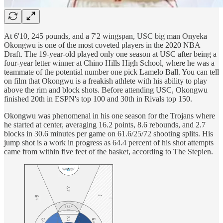
At 6'10, 245 pounds, and a 7'2 wingspan, USC big man Onyeka
Okongwu is one of the most coveted players in the 2020 NBA
Draft. The 19-year-old played only one season at USC after being a
four-year letter winner at Chino Hills High School, where he was a
teammate of the potential number one pick Lamelo Ball. You can tell
on film that Okongwu is a freakish athlete with his ability to play
above the rim and block shots. Before attending USC, Okongwu
finished 20th in ESPN's top 100 and 30th in Rivals top 150.
Okongwu was phenomenal in his one season for the Trojans where
he started at center, averaging 16.2 points, 8.6 rebounds, and 2.7
blocks in 30.6 minutes per game on 61.6/25/72 shooting splits. His
jump shot is a work in progress as 64.4 percent of his shot attempts
came from within five feet of the basket, according to The Stepien.