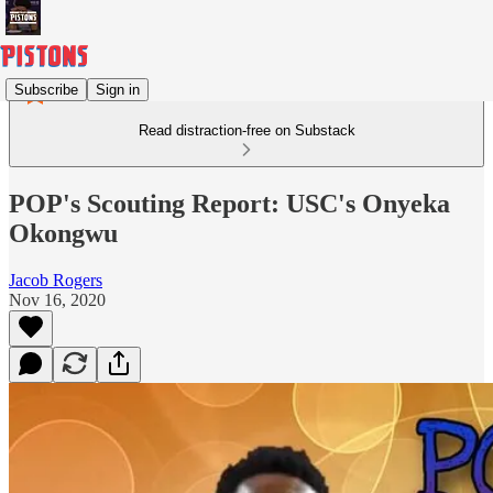
Subscribe
Sign in
Read distraction-free on Substack
POP's Scouting Report: USC's Onyeka
Okongwu
Jacob Rogers
Nov 16, 2020