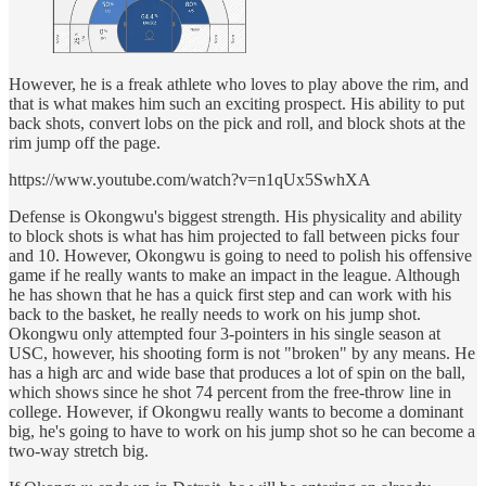
However, he is a freak athlete who loves to play above the rim, and
that is what makes him such an exciting prospect. His ability to put
back shots, convert lobs on the pick and roll, and block shots at the
rim jump off the page.
https://www.youtube.com/watch?v=n1qUx5SwhXA
Defense is Okongwu's biggest strength. His physicality and ability
to block shots is what has him projected to fall between picks four
and 10. However, Okongwu is going to need to polish his offensive
game if he really wants to make an impact in the league. Although
he has shown that he has a quick first step and can work with his
back to the basket, he really needs to work on his jump shot.
Okongwu only attempted four 3-pointers in his single season at
USC, however, his shooting form is not "broken" by any means. He
has a high arc and wide base that produces a lot of spin on the ball,
which shows since he shot 74 percent from the free-throw line in
college. However, if Okongwu really wants to become a dominant
big, he's going to have to work on his jump shot so he can become a
two-way stretch big.