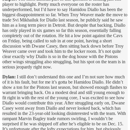
player to highlight. Pretty much everyone on the roster has
underperformed, but I’d have to say Hamidou Diallo has been the
biggest disappointment so far. When Troy Weaver made the move to
trade Svi Mikhailuk for Diallo last season, he publicly said he saw
him as a long term piece in Detroit. But despite that backing, Diallo
has only played in six games so far this season, essentially falling
completely out of the rotation. He hit a low point against the Cavs
on Friday, being called to sub in at one point, having a short
discussion with Dwane Casey, then sitting back down before Troy
Weaver came over and took him to the locker room. It’s not quite
clear exactly why Diallo is so in the dog house with the Pistons
other wings struggling also struggling, but his spot on the team is in
serious jeopardy right now.
Dylan:
I still don’t understand this one and I’m not sure how much
of it is his fault, but for me it’s gotta be Hamidou Diallo. He didn’t
show a ton for the Pistons last season, but showed enough flashes to
warrant bringing back. On a modest deal and still young enough to
fit right in with the rest of the young core, I was excited to see how
Diallo would contribute this year. After struggling early on, Dwane
Casey went away from Diallo and never looked back, which has
resulted in the 23-year-old looking disinterested with the team. With
rampant Marvin Bagley trade rumors swirling, I wouldn’t be
surprised if he was shipped off after he’s eligible to be on Dec. 15.
It’s unfortunate after the lofty expectations for him, but obviously