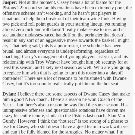
Jasper:
Not at this moment. Casey bears a lot of blame for the
Pistons 2-9 record so far, his rotations have been extremely poor, the
offensive scheme isn’t working, and he hasn’t put players in
situations to help them break out of their team-wide funk. Having
two pick and roll point guards in your starting lineup, yet running
almost zero pick and roll doesn’t really make sense to me, and if I
see another molasses-paced handoff on the perimeter that doesn’t
result in any sort of an aggressive move towards the basket I might
cry. That being said, this is a poor roster, the schedule has been
brutal, and almost everyone is underperforming, regardless of
coaching. Casey’s management of young players last year, and his
relationship with Troy Weaver have bought him job security for at
least this season, and likely next season as well. Who are you going
to replace him with that is going to turn this roster into a playoff
contender? There are a lot of reasons to be frustrated with Dwane
Casey, but it’s too soon to realistically put him on the hot seat.
Dylan:
I believe there are some aspects of Dwane Casey that make
him a good NBA coach. There’s a reason he won Coach of the
Year… but there’s also a reason he was fired the same season. His
unimpressive offenses and questionable rotations have driven me
crazy his entire tenure, similar to the Pistons last coach, Stan Van
Gundy. However, I think the “hot seat” is too strong of a phrase to
use for Casey, who still doesn’t have a great team to work with yet
and can’t be fully blamed for the struggles. No matter what, I’m