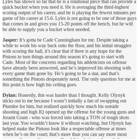
Lyles has shown so far that he is a rotational piece that can provide a
quick bucket when you need it. He is averaging the third-highest
scoring output of his career, and he is playing the fewest minutes per
game of his career at 15.6. Lyles is not going to be one of those guys
that comes in and gives you 15-20 points off the bench, but he will
be able to supply you a bucket when needed.
Jasper:
It’s gotta be Cade Cunningham for me. Despite taking a
while to work his way back onto the floor, and his initial struggles
with scoring the ball, it’s clear that if there is any hope for the
Pistons to turn things around this season it’s going to start with
Cade. Most of the concerns regarding his athleticism on offense
have already been answered, and he’s improved his shooting with
every game thats gone by. He’s going to be a star, and that’s
something the Pistons desperately need. The only question for me at
this point is how high his ceiling goes.
Dylan:
Honestly, this was harder than I thought. Kelly Olynyk
sticks out to me because I wasn’t initially a fan of swapping out
Plumlee for him, but realized quickly how much his outside
shooting and high IQ opened up the offense for the young guns and
Jerami Grant - who was forced into taking a TON of tough shots
last year. You wouldn’t know it without watching, but Olynyk has
helped make the Pistons look like a respectable offense at times
when he’s on the court; that’s more than you can say more most