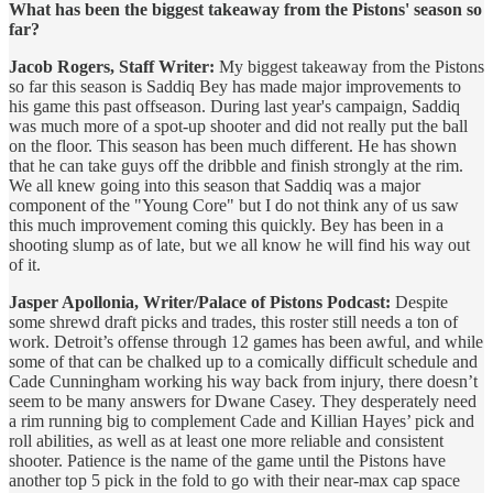
What has been the biggest takeaway from the Pistons' season so
far?
Jacob Rogers, Staff Writer:
My biggest takeaway from the Pistons
so far this season is Saddiq Bey has made major improvements to
his game this past offseason. During last year's campaign, Saddiq
was much more of a spot-up shooter and did not really put the ball
on the floor. This season has been much different. He has shown
that he can take guys off the dribble and finish strongly at the rim.
We all knew going into this season that Saddiq was a major
component of the "Young Core" but I do not think any of us saw
this much improvement coming this quickly. Bey has been in a
shooting slump as of late, but we all know he will find his way out
of it.
Jasper Apollonia, Writer/Palace of Pistons Podcast:
Despite
some shrewd draft picks and trades, this roster still needs a ton of
work. Detroit’s offense through 12 games has been awful, and while
some of that can be chalked up to a comically difficult schedule and
Cade Cunningham working his way back from injury, there doesn’t
seem to be many answers for Dwane Casey. They desperately need
a rim running big to complement Cade and Killian Hayes’ pick and
roll abilities, as well as at least one more reliable and consistent
shooter. Patience is the name of the game until the Pistons have
another top 5 pick in the fold to go with their near-max cap space