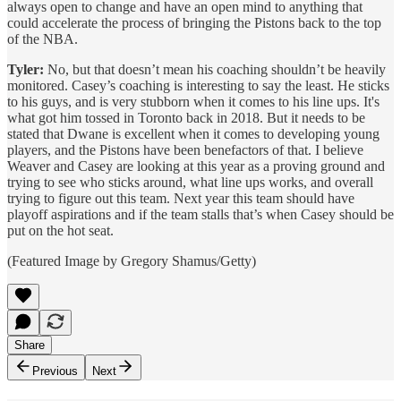
always open to change and have an open mind to anything that
could accelerate the process of bringing the Pistons back to the top
of the NBA.
Tyler:
No, but that doesn’t mean his coaching shouldn’t be heavily
monitored. Casey’s coaching is interesting to say the least. He sticks
to his guys, and is very stubborn when it comes to his line ups. It's
what got him tossed in Toronto back in 2018. But it needs to be
stated that Dwane is excellent when it comes to developing young
players, and the Pistons have been benefactors of that. I believe
Weaver and Casey are looking at this year as a proving ground and
trying to see who sticks around, what line ups works, and overall
trying to figure out this team. Next year this team should have
playoff aspirations and if the team stalls that’s when Casey should be
put on the hot seat.
(Featured Image by Gregory Shamus/Getty)
Share
Previous
Next