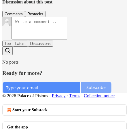
Discussion about this post
Comments
Restacks
Top
Latest
Discussions
No posts
Ready for more?
Subscribe
© 2026 Palace of Pistons
·
Privacy
∙
Terms
∙
Collection notice
Start your Substack
Get the app