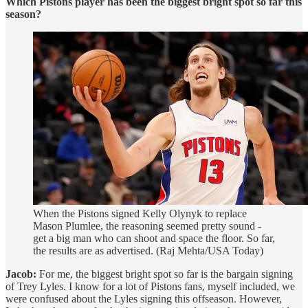
Which Pistons player has been the biggest bright spot so far this
season?
When the Pistons signed Kelly Olynyk to replace
Mason Plumlee, the reasoning seemed pretty sound -
get a big man who can shoot and space the floor. So far,
the results are as advertised. (Raj Mehta/USA Today)
Jacob:
For me, the biggest bright spot so far is the bargain signing
of Trey Lyles. I know for a lot of Pistons fans, myself included, we
were confused about the Lyles signing this offseason. However,