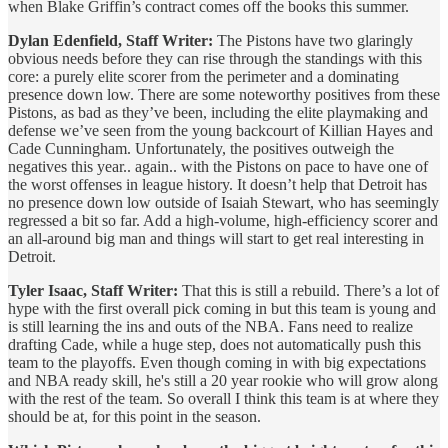
when Blake Griffin’s contract comes off the books this summer.
Dylan Edenfield, Staff Writer:
The Pistons have two glaringly
obvious needs before they can rise through the standings with this
core: a purely elite scorer from the perimeter and a dominating
presence down low. There are some noteworthy positives from these
Pistons, as bad as they’ve been, including the elite playmaking and
defense we’ve seen from the young backcourt of Killian Hayes and
Cade Cunningham. Unfortunately, the positives outweigh the
negatives this year.. again.. with the Pistons on pace to have one of
the worst offenses in league history. It doesn’t help that Detroit has
no presence down low outside of Isaiah Stewart, who has seemingly
regressed a bit so far. Add a high-volume, high-efficiency scorer and
an all-around big man and things will start to get real interesting in
Detroit.
Tyler Isaac, Staff Writer:
That this is still a rebuild. There’s a lot of
hype with the first overall pick coming in but this team is young and
is still learning the ins and outs of the NBA. Fans need to realize
drafting Cade, while a huge step, does not automatically push this
team to the playoffs. Even though coming in with big expectations
and NBA ready skill, he's still a 20 year rookie who will grow along
with the rest of the team. So overall I think this team is at where they
should be at, for this point in the season.