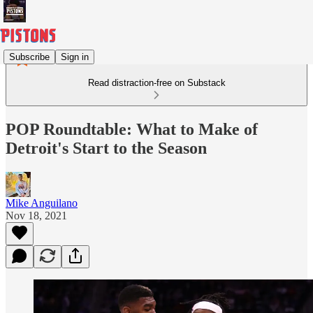
Subscribe
Sign in
Read distraction-free on Substack
POP Roundtable: What to Make of
Detroit's Start to the Season
Mike Anguilano
Nov 18, 2021