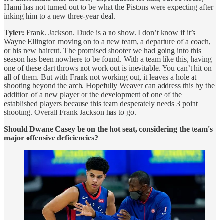
Hami has not turned out to be what the Pistons were expecting after
inking him to a new three-year deal.
Tyler:
Frank. Jackson. Dude is a no show. I don’t know if it’s
Wayne Ellington moving on to a new team, a departure of a coach,
or his new haircut. The promised shooter we had going into this
season has been nowhere to be found. With a team like this, having
one of these dart throws not work out is inevitable. You can’t hit on
all of them. But with Frank not working out, it leaves a hole at
shooting beyond the arch. Hopefully Weaver can address this by the
addition of a new player or the development of one of the
established players because this team desperately needs 3 point
shooting. Overall Frank Jackson has to go.
Should Dwane Casey be on the hot seat, considering the team's
major offensive deficiencies?