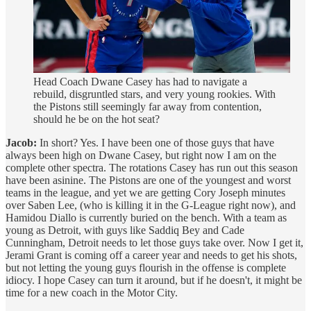
Head Coach Dwane Casey has had to navigate a
rebuild, disgruntled stars, and very young rookies. With
the Pistons still seemingly far away from contention,
should he be on the hot seat?
Jacob:
In short? Yes. I have been one of those guys that have
always been high on Dwane Casey, but right now I am on the
complete other spectra. The rotations Casey has run out this season
have been asinine. The Pistons are one of the youngest and worst
teams in the league, and yet we are getting Cory Joseph minutes
over Saben Lee, (who is killing it in the G-League right now), and
Hamidou Diallo is currently buried on the bench. With a team as
young as Detroit, with guys like Saddiq Bey and Cade
Cunningham, Detroit needs to let those guys take over. Now I get it,
Jerami Grant is coming off a career year and needs to get his shots,
but not letting the young guys flourish in the offense is complete
idiocy. I hope Casey can turn it around, but if he doesn't, it might be
time for a new coach in the Motor City.