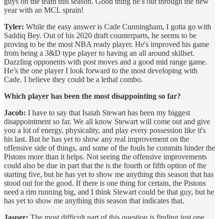
guys on the team this season. Good thing he’s out through the new
year with an MCL sprain!
Tyler:
While the easy answer is Cade Cunningham, I gotta go with
Saddiq Bey. Out of his 2020 draft counterparts, he seems to be
proving to be the most NBA ready player. He's improved his game
from being a 3&D type player to having an all around skillset.
Dazzling opponents with post moves and a good mid range game.
He’s the one player I look forward to the most developing with
Cade. I believe they could be a lethal combo.
Which player has been the most disappointing so far?
Jacob:
I have to say that Isaiah Stewart has been my biggest
disappointment so far. We all know Stewart will come out and give
you a lot of energy, physicality, and play every possession like it's
his last. But he has yet to show any real improvement on the
offensive side of things, and some of the fouls he commits hinder the
Pistons more than it helps. Not seeing the offensive improvements
could also be due in part that the is the fourth or fifth option of the
starting five, but he has yet to show me anything this season that has
stood out for the good. If there is one thing for certain, the Pistons
need a rim running big, and I think Stewart could be that guy, but he
has yet to show me anything this season that indicates that.
Jasper:
The most difficult part of this question is finding just one