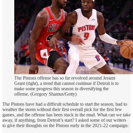
The Pistons offense has so far revolved around Jerami
Grant (right), a trend that cannot continue if Detroit is to
make some progress this season in diversifying the
offense. (Gregory Shamus/Getty)
The Pistons have had a difficult schedule to start the season, had to
weather the storm without their first overall pick for the first few
games, and the offense has been stuck in the mud. What can we take
away, if anything, from Detroit’s start? I asked some of our writers
to give their thoughts on the Pistons early in the 2021-22 campaign: