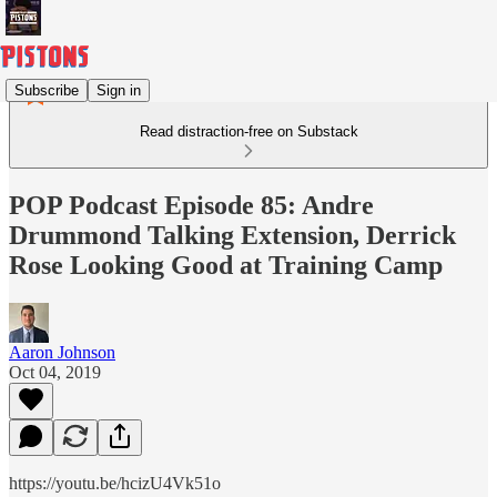
Subscribe
Sign in
Read distraction-free on Substack
POP Podcast Episode 85: Andre
Drummond Talking Extension, Derrick
Rose Looking Good at Training Camp
Aaron Johnson
Oct 04, 2019
https://youtu.be/hcizU4Vk51o