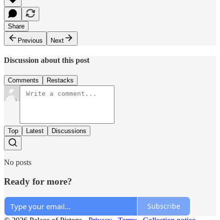
Share
Previous
Next
Discussion about this post
Comments
Restacks
Top
Latest
Discussions
No posts
Ready for more?
Subscribe