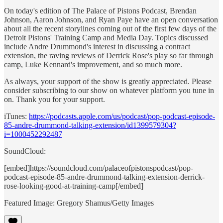
On today's edition of The Palace of Pistons Podcast, Brendan
Johnson, Aaron Johnson, and Ryan Paye have an open conversation
about all the recent storylines coming out of the first few days of the
Detroit Pistons' Training Camp and Media Day. Topics discussed
include Andre Drummond's interest in discussing a contract
extension, the raving reviews of Derrick Rose's play so far through
camp, Luke Kennard's improvement, and so much more.
As always, your support of the show is greatly appreciated. Please
consider subscribing to our show on whatever platform you tune in
on. Thank you for your support.
iTunes:
https://podcasts.apple.com/us/podcast/pop-podcast-episode-
85-andre-drummond-talking-extension/id1399579304?
i=1000452292487
SoundCloud:
[embed]https://soundcloud.com/palaceofpistonspodcast/pop-
podcast-episode-85-andre-drummond-talking-extension-derrick-
rose-looking-good-at-training-camp[/embed]
Featured Image: Gregory Shamus/Getty Images