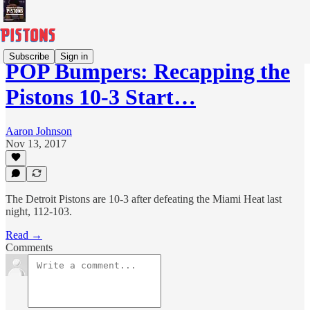
Subscribe
Sign in
POP Bumpers: Recapping the
Pistons 10-3 Start…
Aaron Johnson
Nov 13, 2017
The Detroit Pistons are 10-3 after defeating the Miami Heat last
night, 112-103.
Read →
Comments