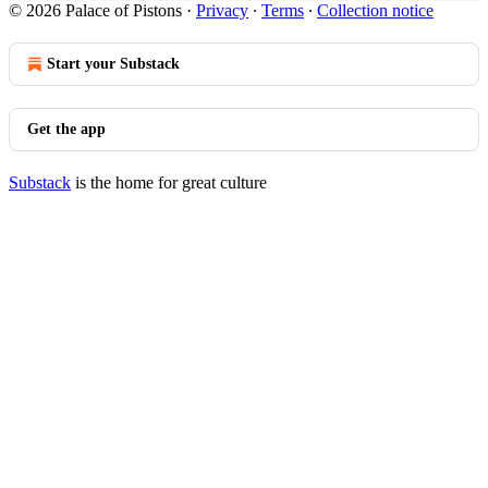
© 2026 Palace of Pistons
·
Privacy
∙
Terms
∙
Collection notice
Start your Substack
Get the app
Substack
is the home for great culture