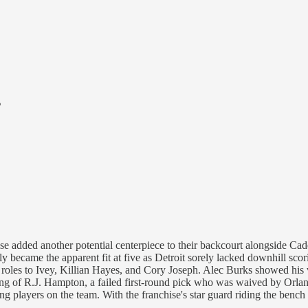
s
chise added another potential centerpiece to their backcourt alongside C
 became the apparent fit at five as Detroit sorely lacked downhill scor
d roles to Ivey, Killian Hayes, and Cory Joseph. Alec Burks showed his 
ning of R.J. Hampton, a failed first-round pick who was waived by Orl
g players on the team. With the franchise's star guard riding the bench 