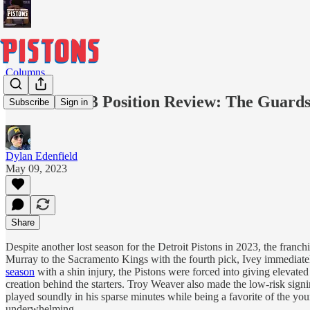
Columns
POP 2022-23 Position Review: The Guard
Subscribe
Sign in
Dylan Edenfield
May 09, 2023
Share
Despite another lost season for the Detroit Pistons in 2023, the fran
Murray to the Sacramento Kings with the fourth pick, Ivey immediately
season
with a shin injury, the Pistons were forced into giving elevate
creation behind the starters. Troy Weaver also made the low-risk sig
played soundly in his sparse minutes while being a favorite of the youn
underwhelming.