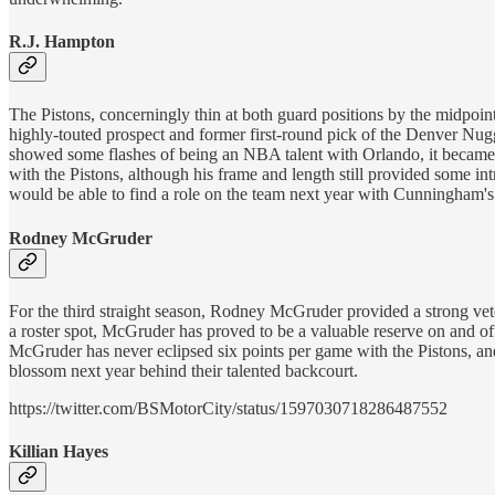
R.J. Hampton
The Pistons, concerningly thin at both guard positions by the midpoin
highly-touted prospect and former first-round pick of the Denver Nugg
showed some flashes of being an NBA talent with Orlando, it became ap
with the Pistons, although his frame and length still provided some in
would be able to find a role on the team next year with Cunningham's 
Rodney McGruder
For the third straight season, Rodney McGruder provided a strong ve
a roster spot, McGruder has proved to be a valuable reserve on and of
McGruder has never eclipsed six points per game with the Pistons, and t
blossom next year behind their talented backcourt.
https://twitter.com/BSMotorCity/status/1597030718286487552
Killian Hayes