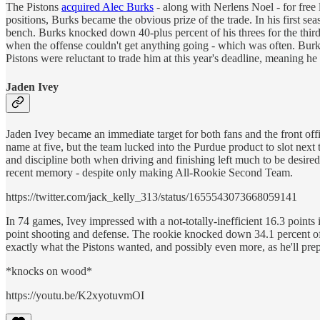
The Pistons
acquired Alec Burks
- along with Nerlens Noel - for free 
positions, Burks became the obvious prize of the trade. In his first s
bench. Burks knocked down 40-plus percent of his threes for the third
when the offense couldn't get anything going - which was often. Burks
Pistons were reluctant to trade him at this year's deadline, meaning he 
Jaden Ivey
Jaden Ivey became an immediate target for both fans and the front office 
name at five, but the team lucked into the Purdue product to slot nex
and discipline both when driving and finishing left much to be desired
recent memory - despite only making All-Rookie Second Team.
https://twitter.com/jack_kelly_313/status/1655543073668059141
In 74 games, Ivey impressed with a not-totally-inefficient 16.3 point
point shooting and defense. The rookie knocked down 34.1 percent of h
exactly what the Pistons wanted, and possibly even more, as he'll prep
*knocks on wood*
https://youtu.be/K2xyotuvmOI