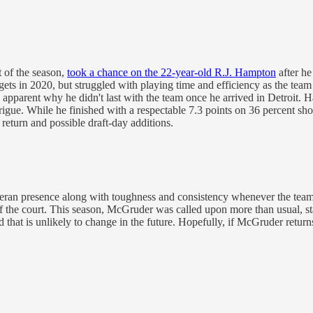
t of the season,
took a chance on the 22-year-old R.J. Hampton
after h
ets in 2020, but struggled with playing time and efficiency as the tea
parent why he didn't last with the team once he arrived in Detroit. Ham
trigue. While he finished with a respectable 7.3 points on 36 percent sho
return and possible draft-day additions.
teran presence along with toughness and consistency whenever the team 
f the court. This season, McGruder was called upon more than usual, sta
hat is unlikely to change in the future. Hopefully, if McGruder returns,