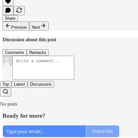
Share
Previous
Next
Discussion about this post
Comments
Restacks
Top
Latest
Discussions
No posts
Ready for more?
Subscribe