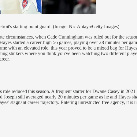
etroit's starting point guard. (Image: Nic Antaya/Getty Images)
unate circumstances, when Cade Cunningham was ruled out for the season
 Hayes started a career-high 56 games, playing over 28 minutes per game
 game with an elevated role, this year proved to be a mixed bag for Hayes
g stinkers where you think you've been watching two different players.
areer.
his role reduced this season. A frequent starter for Dwane Casey in 2021
ld Joseph still averaged nearly 20 minutes per game as he and Hayes sha
s' stagnant career trajectory. Entering unrestricted free agency, it is unl