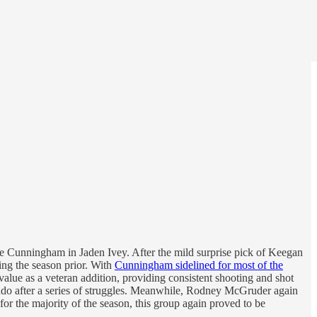
ade Cunningham in Jaden Ivey. After the mild surprise pick of Keegan
ing the season prior. With
Cunningham sidelined for most of the
value as a veteran addition, providing consistent shooting and shot
ando after a series of struggles. Meanwhile, Rodney McGruder again
for the majority of the season, this group again proved to be