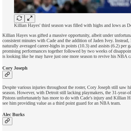
Killian Hayes' third season was filled with highs and lows as D
Killian Hayes was gifted a massive opportunity, albeit under unfort
consistent minutes with Cade and the addition of Jaden Ivey. Instead,
naturally averaged career-highs in points (10.3) and assists (6.2) per
promising performances together followed by two weeks of disappointin
is looking like he may have just one more season to revive his NBA c
Cory Joseph
Despite various injuries throughout the roster, Cory Joseph still saw 
season. However, with Detroit still lacking playmakers, the 31-year-o
Pistons unfortunately has more to do with Cade's injury and Killian Haye
see him providing value as a third point guard for an NBA team.
Alec Burks