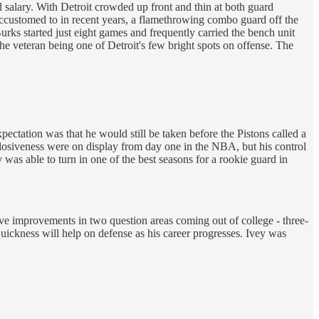
d salary. With Detroit crowded up front and thin at both guard
e accustomed to in recent years, a flamethrowing combo guard off the
rks started just eight games and frequently carried the bench unit
he veteran being one of Detroit's few bright spots on offense. The
expectation was that he would still be taken before the Pistons called a
plosiveness were on display from day one in the NBA, but his control
 was able to turn in one of the best seasons for a rookie guard in
ive improvements in two question areas coming out of college - three-
uickness will help on defense as his career progresses. Ivey was