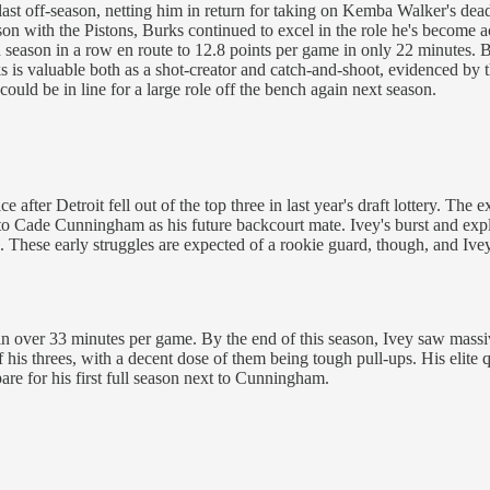
last off-season, netting him in return for taking on Kemba Walker's dea
eason with the Pistons, Burks continued to excel in the role he's becom
 season in a row en route to 12.8 points per game in only 22 minutes. Bu
 is valuable both as a shot-creator and catch-and-shoot, evidenced by t
could be in line for a large role off the bench again next season.
after Detroit fell out of the top three in last year's draft lottery. The 
t to Cade Cunningham as his future backcourt mate. Ivey's burst and ex
. These early struggles are expected of a rookie guard, though, and Ivey
s in over 33 minutes per game. By the end of this season, Ivey saw mass
is threes, with a decent dose of them being tough pull-ups. His elite q
are for his first full season next to Cunningham.