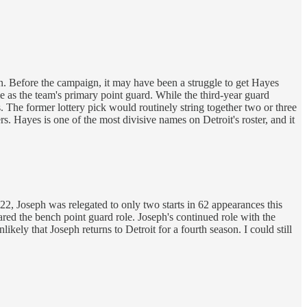
. Before the campaign, it may have been a struggle to get Hayes
 as the team's primary point guard. While the third-year guard
. The former lottery pick would routinely string together two or three
 Hayes is one of the most divisive names on Detroit's roster, and it
-22, Joseph was relegated to only two starts in 62 appearances this
red the bench point guard role. Joseph's continued role with the
ikely that Joseph returns to Detroit for a fourth season. I could still