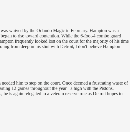
e was waived by the Orlando Magic in February. Hampton was a
m began to rise toward contention. While the 6-foot-4 combo guard
pton frequently looked lost on the court for the majority of his time
oting from deep in his stint with Detroit, I don't believe Hampton
needed him to step on the court. Once deemed a frustrating waste of
rting 12 games throughout the year - a high with the Pistons.
 he is again relegated to a veteran reserve role as Detroit hopes to