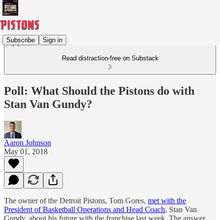
Subscribe
Sign in
Read distraction-free on Substack
Poll: What Should the Pistons do with
Stan Van Gundy?
Aaron Johnson
May 01, 2018
The owner of the Detroit Pistons, Tom Gores,
met with the
President of Basketball Operations and Head Coach
, Stan Van
Gundy, about his future with the franchise last week. The answer,