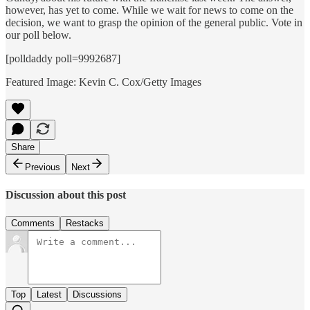
however, has yet to come. While we wait for news to come on the
decision, we want to grasp the opinion of the general public. Vote in
our poll below.
[polldaddy poll=9992687]
Featured Image: Kevin C. Cox/Getty Images
Share
Previous
Next
Discussion about this post
Comments
Restacks
Top
Latest
Discussions