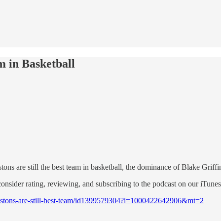
m in Basketball
s are still the best team in basketball, the dominance of Blake Griff
consider rating, reviewing, and subscribing to the podcast on our iTune
-pistons-are-still-best-team/id1399579304?i=1000422642906&mt=2