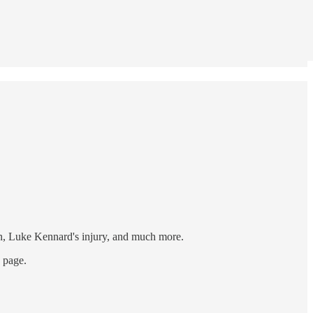
in, Luke Kennard's injury, and much more.
s page.