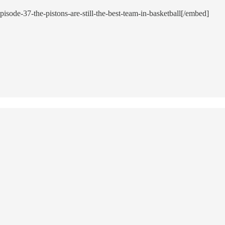
sode-37-the-pistons-are-still-the-best-team-in-basketball[/embed]