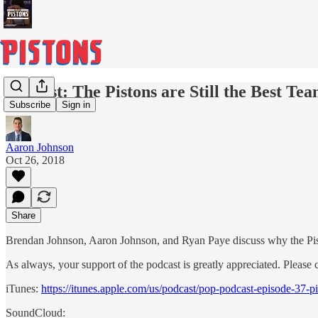
Podcast: The Pistons are Still the Best Tea
Subscribe
Sign in
Aaron Johnson
Oct 26, 2018
Share
Brendan Johnson, Aaron Johnson, and Ryan Paye discuss why the Piston
As always, your support of the podcast is greatly appreciated. Please 
iTunes:
https://itunes.apple.com/us/podcast/pop-podcast-episode-37
SoundCloud: