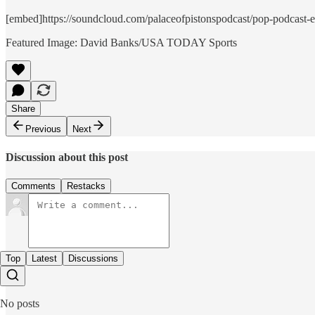
[embed]https://soundcloud.com/palaceofpistonspodcast/pop-podcast-epi
Featured Image: David Banks/USA TODAY Sports
Share
Previous
Next
Discussion about this post
Comments
Restacks
Top
Latest
Discussions
No posts