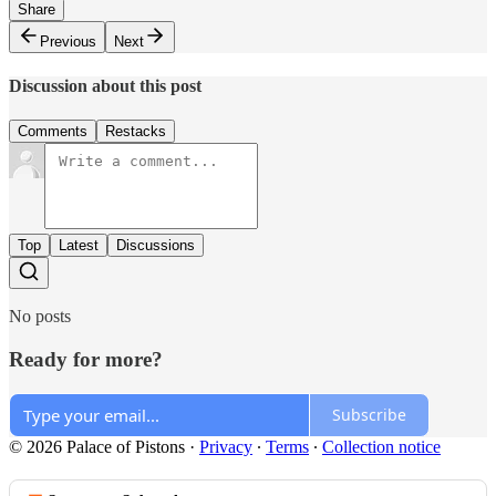
Share
Previous
Next
Discussion about this post
Comments
Restacks
Top
Latest
Discussions
No posts
Ready for more?
Subscribe
© 2026 Palace of Pistons
·
Privacy
∙
Terms
∙
Collection notice