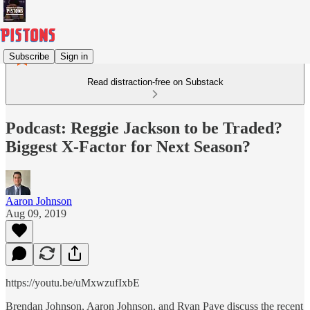
Subscribe
Sign in
Read distraction-free on Substack
Podcast: Reggie Jackson to be Traded?
Biggest X-Factor for Next Season?
Aaron Johnson
Aug 09, 2019
https://youtu.be/uMxwzufIxbE
Brendan Johnson, Aaron Johnson, and Ryan Paye discuss the recent