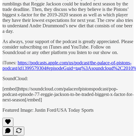
rumblings that Reggie Jackson could be traded next season by the
trade deadline. Then, they discuss who they believe is the Pistons’
biggest x-factor for the 2019-2020 season as well as which player
they have their lowest expectations for next year. The crew also tries
to understand Andre Drummond’s new diet that consists of one beer
a day.
As always, your support of the podcast is greatly appreciated. Please
consider subscribing on iTunes and YouTube. Follow on
Soundcloud or any other platform you listen to our show on.
iTunes:
https://podcasts.apple.com/us/podcast/the-palace-of-pistons-
podcast/id1399579304#episodeGuid=tag%3Asoundcloud%2C2010
SoundCloud:
[embed]https://soundcloud.com/palaceofpistonspodcast/pop-
podcast-episode-77-reggie-jackson-to-be-traded-biggest-x-factor-for-
next-season[/embed]
Featured Image: Justin Ford/USA Today Sports