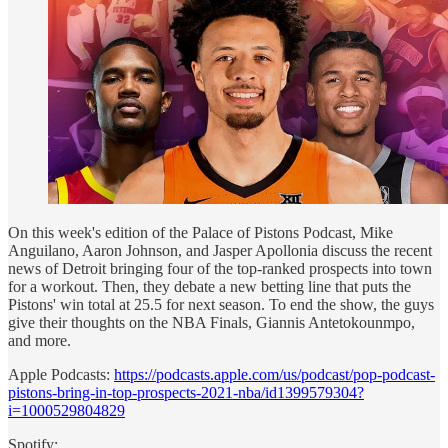
On this week's edition of the Palace of Pistons Podcast, Mike
Anguilano, Aaron Johnson, and Jasper Apollonia discuss the recent
news of Detroit bringing four of the top-ranked prospects into town
for a workout. Then, they debate a new betting line that puts the
Pistons' win total at 25.5 for next season. To end the show, the guys
give their thoughts on the NBA Finals, Giannis Antetokounmpo,
and more.
Apple Podcasts:
https://podcasts.apple.com/us/podcast/pop-podcast-
pistons-bring-in-top-prospects-2021-nba/id1399579304?
i=1000529804829
Spotify: