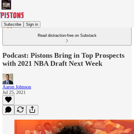
Subscribe
Sign in
Read distraction-free on Substack
Podcast: Pistons Bring in Top Prospects
with 2021 NBA Draft Next Week
Aaron Johnson
Jul 25, 2021