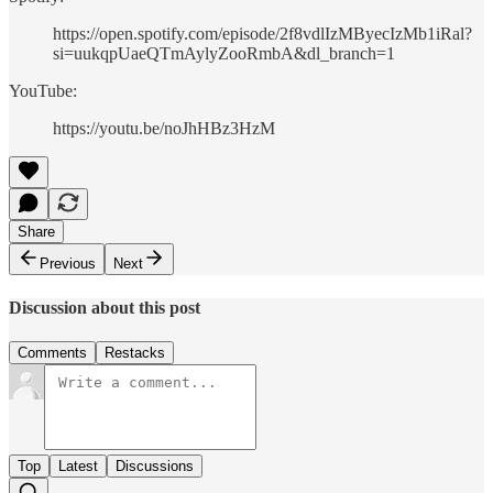
https://open.spotify.com/episode/2f8vdlIzMByecIzMb1iRal?
si=uukqpUaeQTmAylyZooRmbA&dl_branch=1
YouTube:
https://youtu.be/noJhHBz3HzM
Share
Previous
Next
Discussion about this post
Comments
Restacks
Top
Latest
Discussions