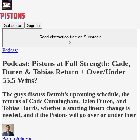
Subscribe
Sign in
Read distraction-free on Substack
Podcast
Podcast: Pistons at Full Strength: Cade,
Duren & Tobias Return + Over/Under
55.5 Wins?
The guys discuss Detroit’s upcoming schedule, the
returns of Cade Cunningham, Jalen Duren, and
Tobias Harris, whether a starting lineup change is
needed, and if the Pistons will go over or under their
Aaron Johnson