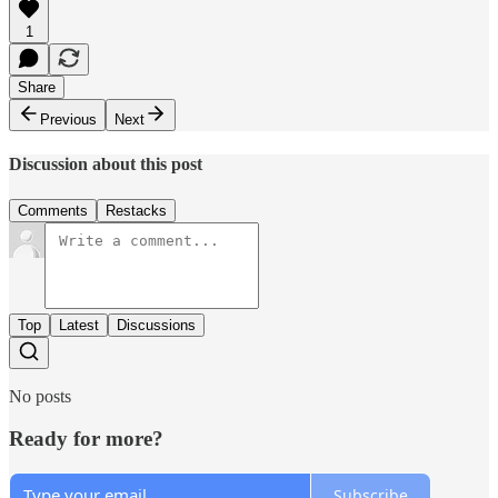
1
Share
Previous
Next
Discussion about this post
Comments
Restacks
Top
Latest
Discussions
No posts
Ready for more?
Subscribe