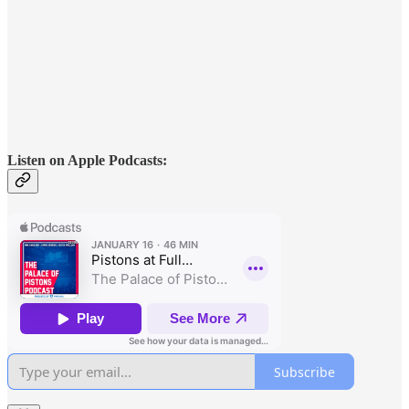
Listen on Apple Podcasts:
Subscribe