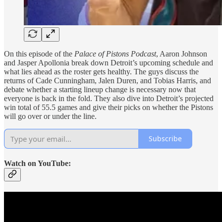
On this episode of the
Palace of Pistons Podcast
, Aaron Johnson
and Jasper Apollonia break down Detroit’s upcoming schedule and
what lies ahead as the roster gets healthy. The guys discuss the
returns of Cade Cunningham, Jalen Duren, and Tobias Harris, and
debate whether a starting lineup change is necessary now that
everyone is back in the fold. They also dive into Detroit’s projected
win total of 55.5 games and give their picks on whether the Pistons
will go over or under the line.
Subscribe
Watch on YouTube: