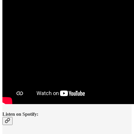
Listen on Spotify: