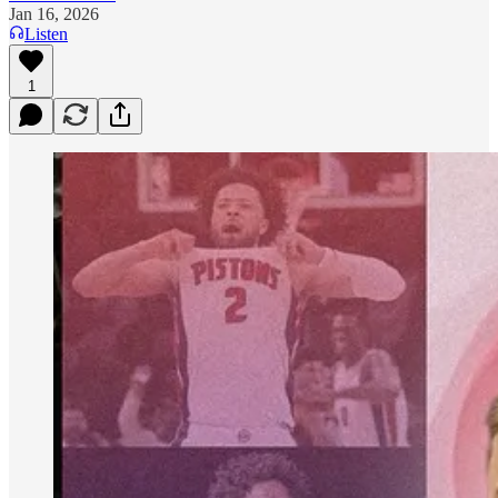
Jan 16, 2026
Listen
1