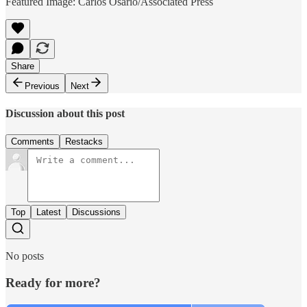
Featured Image: Carlos Osario/Associated Press
Share
Previous
Next
Discussion about this post
Comments
Restacks
Top
Latest
Discussions
No posts
Ready for more?