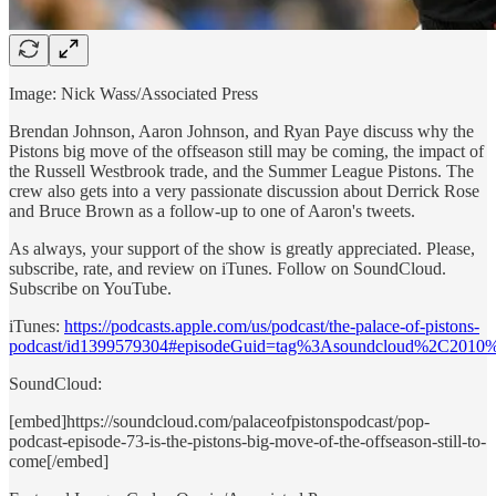
Image: Nick Wass/Associated Press
Brendan Johnson, Aaron Johnson, and Ryan Paye discuss why the
Pistons big move of the offseason still may be coming, the impact of
the Russell Westbrook trade, and the Summer League Pistons. The
crew also gets into a very passionate discussion about Derrick Rose
and Bruce Brown as a follow-up to one of Aaron's tweets.
As always, your support of the show is greatly appreciated. Please,
subscribe, rate, and review on iTunes. Follow on SoundCloud.
Subscribe on YouTube.
iTunes:
https://podcasts.apple.com/us/podcast/the-palace-of-pistons-
podcast/id1399579304#episodeGuid=tag%3Asoundcloud%2C2010
SoundCloud:
[embed]https://soundcloud.com/palaceofpistonspodcast/pop-
podcast-episode-73-is-the-pistons-big-move-of-the-offseason-still-to-
come[/embed]