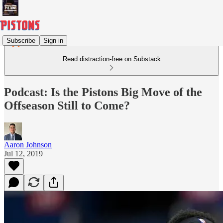
Subscribe
Sign in
Read distraction-free on Substack
Podcast: Is the Pistons Big Move of the
Offseason Still to Come?
Aaron Johnson
Jul 12, 2019