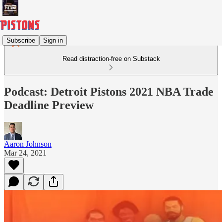
Subscribe
Sign in
Read distraction-free on Substack
Podcast: Detroit Pistons 2021 NBA Trade
Deadline Preview
Aaron Johnson
Mar 24, 2021