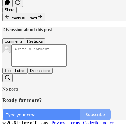
Share
Previous
Next
Discussion about this post
Comments
Restacks
Top
Latest
Discussions
No posts
Ready for more?
Subscribe
© 2026 Palace of Pistons
·
Privacy
∙
Terms
∙
Collection notice