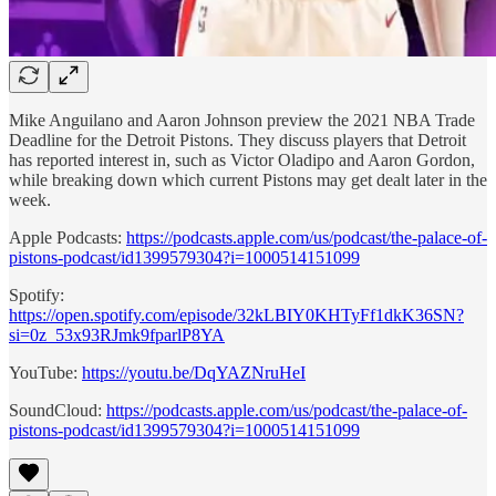
Mike Anguilano and Aaron Johnson preview the 2021 NBA Trade
Deadline for the Detroit Pistons. They discuss players that Detroit
has reported interest in, such as Victor Oladipo and Aaron Gordon,
while breaking down which current Pistons may get dealt later in the
week.
Apple Podcasts:
https://podcasts.apple.com/us/podcast/the-palace-of-
pistons-podcast/id1399579304?i=1000514151099
Spotify:
https://open.spotify.com/episode/32kLBIY0KHTyFf1dkK36SN?
si=0z_53x93RJmk9fparlP8YA
YouTube:
https://youtu.be/DqYAZNruHeI
SoundCloud:
https://podcasts.apple.com/us/podcast/the-palace-of-
pistons-podcast/id1399579304?i=1000514151099