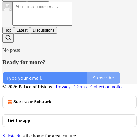
Top
Latest
Discussions
No posts
Ready for more?
Subscribe
© 2026 Palace of Pistons
·
Privacy
∙
Terms
∙
Collection notice
Start your Substack
Get the app
Substack
is the home for great culture