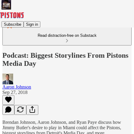
Subscribe
Sign in
Read distraction-free on Substack
Podcast: Biggest Storylines From Pistons
Media Day
Aaron Johnson
Sep 27, 2018
Brendan Johnson, Aaron Johnson, and Ryan Paye discuss how
Jimmy Butler's desire to play in Miami could affect the Pistons,
biggest storylines from Detroit's Media Day, and more.