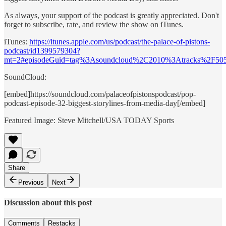
As always, your support of the podcast is greatly appreciated. Don't
forget to subscribe, rate, and review the show on iTunes.
iTunes:
https://itunes.apple.com/us/podcast/the-palace-of-pistons-
podcast/id1399579304?
mt=2#episodeGuid=tag%3Asoundcloud%2C2010%3Atracks%2F50
SoundCloud:
[embed]https://soundcloud.com/palaceofpistonspodcast/pop-
podcast-episode-32-biggest-storylines-from-media-day[/embed]
Featured Image: Steve Mitchell/USA TODAY Sports
Share
Previous
Next
Discussion about this post
Comments
Restacks