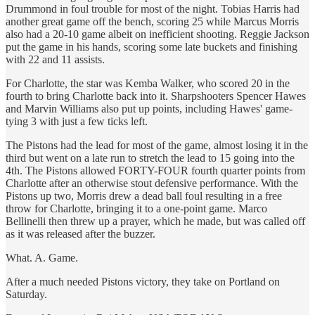
Drummond in foul trouble for most of the night. Tobias Harris had
another great game off the bench, scoring 25 while Marcus Morris
also had a 20-10 game albeit on inefficient shooting. Reggie Jackson
put the game in his hands, scoring some late buckets and finishing
with 22 and 11 assists.
For Charlotte, the star was Kemba Walker, who scored 20 in the
fourth to bring Charlotte back into it. Sharpshooters Spencer Hawes
and Marvin Williams also put up points, including Hawes' game-
tying 3 with just a few ticks left.
The Pistons had the lead for most of the game, almost losing it in the
third but went on a late run to stretch the lead to 15 going into the
4th. The Pistons allowed FORTY-FOUR fourth quarter points from
Charlotte after an otherwise stout defensive performance. With the
Pistons up two, Morris drew a dead ball foul resulting in a free
throw for Charlotte, bringing it to a one-point game. Marco
Bellinelli then threw up a prayer, which he made, but was called off
as it was released after the buzzer.
What. A. Game.
After a much needed Pistons victory, they take on Portland on
Saturday.