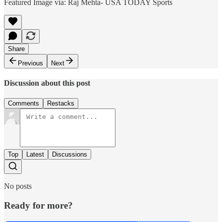
Featured Image via: Raj Mehta- USA TODAY Sports
Share
Previous
Next
Discussion about this post
Comments
Restacks
Top
Latest
Discussions
No posts
Ready for more?