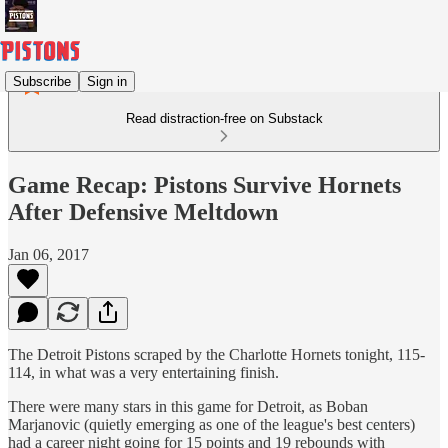
Subscribe
Sign in
Read distraction-free on Substack
Game Recap: Pistons Survive Hornets
After Defensive Meltdown
Jan 06, 2017
The Detroit Pistons scraped by the Charlotte Hornets tonight, 115-
114, in what was a very entertaining finish.
There were many stars in this game for Detroit, as Boban
Marjanovic (quietly emerging as one of the league's best centers)
had a career night going for 15 points and 19 rebounds with