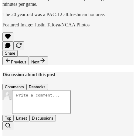
minutes per game.
The 20 year-old was a PAC-12 all-freshman honoree.
Featured Image: Justin Tafoya/NCAA Photos
Share
Previous
Next
Discussion about this post
Comments
Restacks
Top
Latest
Discussions