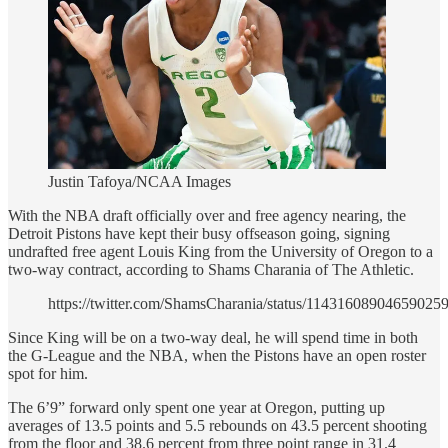
Justin Tafoya/NCAA Images
With the NBA draft officially over and free agency nearing, the
Detroit Pistons have kept their busy offseason going, signing
undrafted free agent Louis King from the University of Oregon to a
two-way contract, according to Shams Charania of The Athletic.
https://twitter.com/ShamsCharania/status/11431608904659025
Since King will be on a two-way deal, he will spend time in both
the G-League and the NBA, when the Pistons have an open roster
spot for him.
The 6’9” forward only spent one year at Oregon, putting up
averages of 13.5 points and 5.5 rebounds on 43.5 percent shooting
from the floor and 38.6 percent from three point range in 31.4