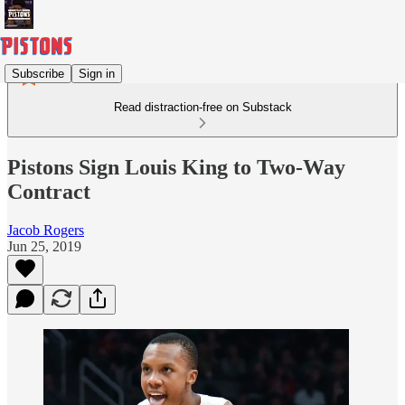
Subscribe
Sign in
Read distraction-free on Substack
Pistons Sign Louis King to Two-Way
Contract
Jacob Rogers
Jun 25, 2019