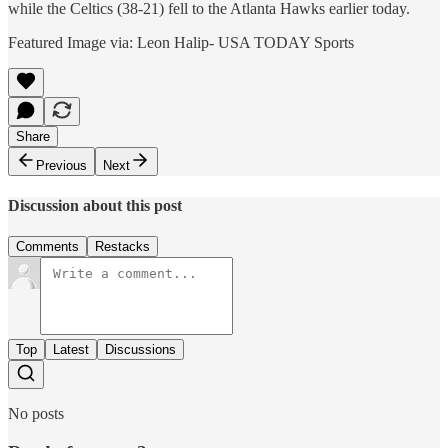
while the Celtics (38-21) fell to the Atlanta Hawks earlier today.
Featured Image via: Leon Halip- USA TODAY Sports
Share
Previous
Next
Discussion about this post
Comments
Restacks
Top
Latest
Discussions
No posts