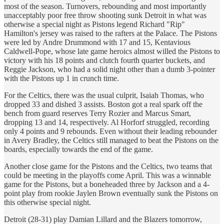
most of the season. Turnovers, rebounding and most importantly
unacceptably poor free throw shooting sunk Detroit in what was
otherwise a special night as Pistons legend Richard "Rip"
Hamilton's jersey was raised to the rafters at the Palace. The Pistons
were led by Andre Drummond with 17 and 15, Kentavious
Caldwell-Pope, whose late game heroics almost willed the Pistons to
victory with his 18 points and clutch fourth quarter buckets, and
Reggie Jackson, who had a solid night other than a dumb 3-pointer
with the Pistons up 1 in crunch time.
For the Celtics, there was the usual culprit, Isaiah Thomas, who
dropped 33 and dished 3 assists. Boston got a real spark off the
bench from guard reserves Terry Rozier and Marcus Smart,
dropping 13 and 14, respectively. Al Horforf struggled, recording
only 4 points and 9 rebounds. Even without their leading rebounder
in Avery Bradley, the Celtics still managed to beat the Pistons on the
boards, especially towards the end of the game.
Another close game for the Pistons and the Celtics, two teams that
could be meeting in the playoffs come April. This was a winnable
game for the Pistons, but a boneheaded three by Jackson and a 4-
point play from rookie Jaylen Brown eventually sunk the Pistons on
this otherwise special night.
Detroit (28-31) play Damian Lillard and the Blazers tomorrow,