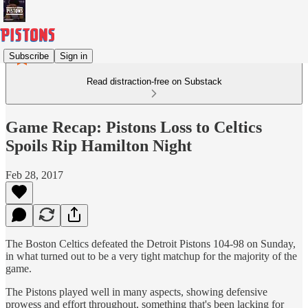
Subscribe
Sign in
Read distraction-free on Substack
Game Recap: Pistons Loss to Celtics
Spoils Rip Hamilton Night
Feb 28, 2017
The Boston Celtics defeated the Detroit Pistons 104-98 on Sunday,
in what turned out to be a very tight matchup for the majority of the
game.
The Pistons played well in many aspects, showing defensive
prowess and effort throughout, something that's been lacking for