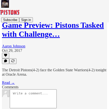
Subscribe
Sign in
Game Preview: Pistons Tasked
with Challenge…
Aaron Johnson
Oct 29, 2017
The Detroit Pistons(4-2) face the Golden State Warriors(4-2) tonight
at Oracle Arena.
Read →
Comments