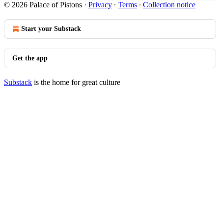
© 2026 Palace of Pistons
·
Privacy
∙
Terms
∙
Collection notice
Start your Substack
Get the app
Substack
is the home for great culture