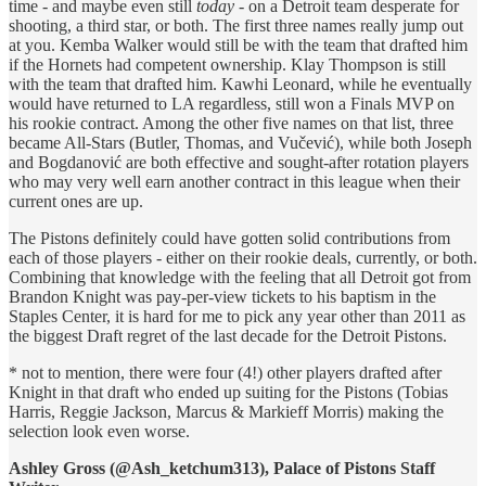
time - and maybe even still
today
- on a Detroit team desperate for
shooting, a third star, or both. The first three names really jump out
at you. Kemba Walker would still be with the team that drafted him
if the Hornets had competent ownership. Klay Thompson is still
with the team that drafted him. Kawhi Leonard, while he eventually
would have returned to LA regardless, still won a Finals MVP on
his rookie contract. Among the other five names on that list, three
became All-Stars (Butler, Thomas, and Vučević), while both Joseph
and Bogdanović are both effective and sought-after rotation players
who may very well earn another contract in this league when their
current ones are up.
The Pistons definitely could have gotten solid contributions from
each of those players - either on their rookie deals, currently, or both.
Combining that knowledge with the feeling that all Detroit got from
Brandon Knight was pay-per-view tickets to his baptism in the
Staples Center, it is hard for me to pick any year other than 2011 as
the biggest Draft regret of the last decade for the Detroit Pistons.
* not to mention, there were four (4!) other players drafted after
Knight in that draft who ended up suiting for the Pistons (Tobias
Harris, Reggie Jackson, Marcus & Markieff Morris) making the
selection look even worse.
Ashley Gross (@Ash_ketchum313), Palace of Pistons Staff