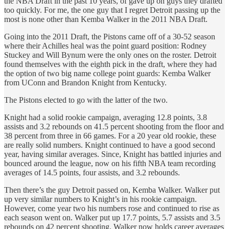
the NBA Draft in the past 10 years, of gave up on guys they drafted
too quickly. For me, the one guy that I regret Detroit passing up the
most is none other than Kemba Walker in the 2011 NBA Draft.
Going into the 2011 Draft, the Pistons came off of a 30-52 season
where their Achilles heal was the point guard position: Rodney
Stuckey and Will Bynum were the only ones on the roster. Detroit
found themselves with the eighth pick in the draft, where they had
the option of two big name college point guards: Kemba Walker
from UConn and Brandon Knight from Kentucky.
The Pistons elected to go with the latter of the two.
Knight had a solid rookie campaign, averaging 12.8 points, 3.8
assists and 3.2 rebounds on 41.5 percent shooting from the floor and
38 percent from three in 66 games. For a 20 year old rookie, these
are really solid numbers. Knight continued to have a good second
year, having similar averages. Since, Knight has battled injuries and
bounced around the league, now on his fifth NBA team recording
averages of 14.5 points, four assists, and 3.2 rebounds.
Then there’s the guy Detroit passed on, Kemba Walker. Walker put
up very similar numbers to Knight’s in his rookie campaign.
However, come year two his numbers rose and continued to rise as
each season went on. Walker put up 17.7 points, 5.7 assists and 3.5
rebounds on 42 percent shooting. Walker now holds career averages