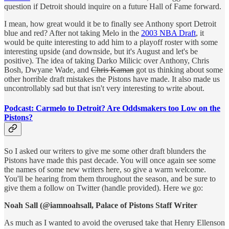
question if Detroit should inquire on a future Hall of Fame forward.
I mean, how great would it be to finally see Anthony sport Detroit
blue and red? After not taking Melo in the
2003 NBA Draft
, it
would be quite interesting to add him to a playoff roster with some
interesting upside (and downside, but it's August and let's be
positive). The idea of taking Darko Milicic over Anthony, Chris
Bosh, Dwyane Wade, and
Chris Kaman
got us thinking about some
other horrible draft mistakes the Pistons have made. It also made us
uncontrollably sad but that isn't very interesting to write about.
Podcast: Carmelo to Detroit? Are Oddsmakers too Low on the
Pistons?
So I asked our writers to give me some other draft blunders the
Pistons have made this past decade. You will once again see some
the names of some new writers here, so give a warm welcome.
You'll be hearing from them throughout the season, and be sure to
give them a follow on Twitter (handle provided). Here we go:
Noah Sall (@iamnoahsall, Palace of Pistons Staff Writer
As much as I wanted to avoid the overused take that Henry Ellenson