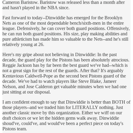
Cameron Baristow. Baristow was released less than a month after
and hasn't played in the NBA since.
Fast forward to today--Dinwiddie has emerged for the Brooklyn
Nets as one of the most dependable bench/sixth-men in the entire
league. Defensively, he can cover both guard positions. Offensively,
he can run both guard positions. His size, play making abilities and
pure athleticism has made him so valuable to the Nets--and he's still
relatively young at 26.
Here's my gripe about not believing in Dinwiddie: In the past
decade, the guard play for the Pistons has been absolutely atrocious.
Reggie Jackson has by far been the best guard we've had--which is
not a great sign for the rest of the guards. After that? It's arguably
Kentavious Caldwell-Pope as the second best Pistons guard of the
decade. We've had to watch players like Steve Blake, Jameer
Nelson, and Jose Calderon get valuable minutes when we had one
just sitting at our disposal.
I am confident enough to say that Dinwiddie is better than BOTH of
those players--and we traded him for LITERALLY nothing. Just
another classic move by this organization. Either we wiff on our
draft choices or we let the hidden gems walk away. Dinwiddie
shoud've, could've, and would've been a perfect piece on today's
Pistons team.