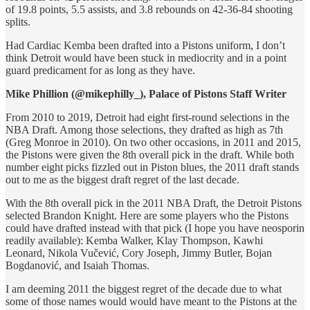
of 19.8 points, 5.5 assists, and 3.8 rebounds on 42-36-84 shooting
splits.
Had Cardiac Kemba been drafted into a Pistons uniform, I don’t
think Detroit would have been stuck in mediocrity and in a point
guard predicament for as long as they have.
Mike Phillion (@mikephilly_), Palace of Pistons Staff Writer
From 2010 to 2019, Detroit had eight first-round selections in the
NBA Draft. Among those selections, they drafted as high as 7th
(Greg Monroe in 2010). On two other occasions, in 2011 and 2015,
the Pistons were given the 8th overall pick in the draft. While both
number eight picks fizzled out in Piston blues, the 2011 draft stands
out to me as the biggest draft regret of the last decade.
With the 8th overall pick in the 2011 NBA Draft, the Detroit Pistons
selected Brandon Knight. Here are some players who the Pistons
could have drafted instead with that pick (I hope you have neosporin
readily available): Kemba Walker, Klay Thompson, Kawhi
Leonard, Nikola Vučević, Cory Joseph, Jimmy Butler, Bojan
Bogdanović, and Isaiah Thomas.
I am deeming 2011 the biggest regret of the decade due to what
some of those names would would have meant to the Pistons at the