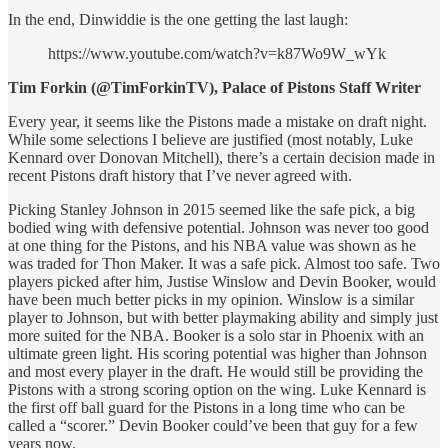
In the end, Dinwiddie is the one getting the last laugh:
https://www.youtube.com/watch?v=k87Wo9W_wYk
Tim Forkin (@TimForkinTV), Palace of Pistons Staff Writer
Every year, it seems like the Pistons made a mistake on draft night.
While some selections I believe are justified (most notably, Luke
Kennard over Donovan Mitchell), there’s a certain decision made in
recent Pistons draft history that I’ve never agreed with.
Picking Stanley Johnson in 2015 seemed like the safe pick, a big
bodied wing with defensive potential. Johnson was never too good
at one thing for the Pistons, and his NBA value was shown as he
was traded for Thon Maker. It was a safe pick. Almost too safe. Two
players picked after him, Justise Winslow and Devin Booker, would
have been much better picks in my opinion. Winslow is a similar
player to Johnson, but with better playmaking ability and simply just
more suited for the NBA. Booker is a solo star in Phoenix with an
ultimate green light. His scoring potential was higher than Johnson
and most every player in the draft. He would still be providing the
Pistons with a strong scoring option on the wing. Luke Kennard is
the first off ball guard for the Pistons in a long time who can be
called a “scorer.” Devin Booker could’ve been that guy for a few
years now.