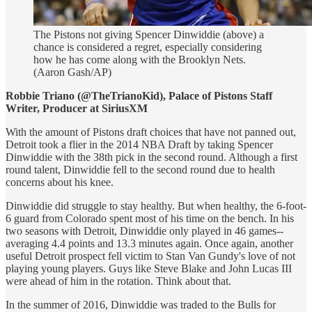
The Pistons not giving Spencer Dinwiddie (above) a
chance is considered a regret, especially considering
how he has come along with the Brooklyn Nets.
(Aaron Gash/AP)
Robbie Triano (@TheTrianoKid), Palace of Pistons Staff
Writer, Producer at SiriusXM
With the amount of Pistons draft choices that have not panned out,
Detroit took a flier in the 2014 NBA Draft by taking Spencer
Dinwiddie with the 38th pick in the second round. Although a first
round talent, Dinwiddie fell to the second round due to health
concerns about his knee.
Dinwiddie did struggle to stay healthy. But when healthy, the 6-foot-
6 guard from Colorado spent most of his time on the bench. In his
two seasons with Detroit, Dinwiddie only played in 46 games--
averaging 4.4 points and 13.3 minutes again. Once again, another
useful Detroit prospect fell victim to Stan Van Gundy's love of not
playing young players. Guys like Steve Blake and John Lucas III
were ahead of him in the rotation. Think about that.
In the summer of 2016, Dinwiddie was traded to the Bulls for