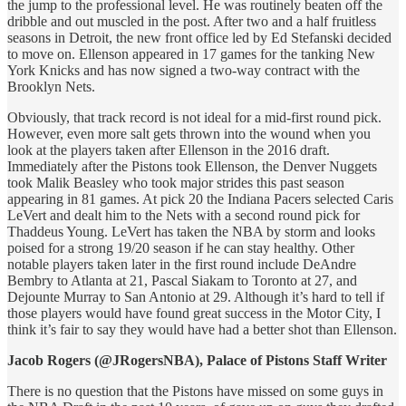
the jump to the professional level. He was routinely beaten off the
dribble and out muscled in the post. After two and a half fruitless
seasons in Detroit, the new front office led by Ed Stefanski decided
to move on. Ellenson appeared in 17 games for the tanking New
York Knicks and has now signed a two-way contract with the
Brooklyn Nets.
Obviously, that track record is not ideal for a mid-first round pick.
However, even more salt gets thrown into the wound when you
look at the players taken after Ellenson in the 2016 draft.
Immediately after the Pistons took Ellenson, the Denver Nuggets
took Malik Beasley who took major strides this past season
appearing in 81 games. At pick 20 the Indiana Pacers selected Caris
LeVert and dealt him to the Nets with a second round pick for
Thaddeus Young. LeVert has taken the NBA by storm and looks
poised for a strong 19/20 season if he can stay healthy. Other
notable players taken later in the first round include DeAndre
Bembry to Atlanta at 21, Pascal Siakam to Toronto at 27, and
Dejounte Murray to San Antonio at 29. Although it’s hard to tell if
those players would have found great success in the Motor City, I
think it’s fair to say they would have had a better shot than Ellenson.
Jacob Rogers (@JRogersNBA), Palace of Pistons Staff Writer
There is no question that the Pistons have missed on some guys in