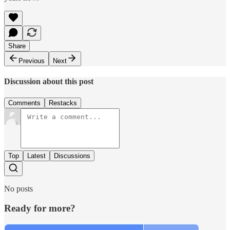
Share
Previous
Next
Discussion about this post
Comments
Restacks
Top
Latest
Discussions
No posts
Ready for more?