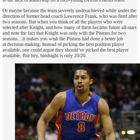
Or maybe because the team severely underachieved while under the
direction of former head coach Lawrence Frank, who was fired after
two seasons. But when you think of all the players who were
selected after Knight, and how many of them became future all-stars
and note the fact that Knight was only with the Pistons for two
seasons…it makes you wish the Pistons had done a better job
at decision-making. Instead of picking the best position player
available, one could argue they should’ve picked the best player
available. But hey, hindsight is only 20/20.