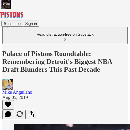
Subscribe
Sign in
Read distraction-free on Substack
Palace of Pistons Roundtable:
Remembering Detroit's Biggest NBA
Draft Blunders This Past Decade
Mike Anguilano
Aug 05, 2019