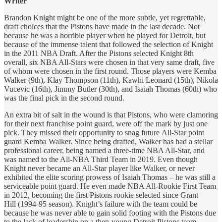
Writer
Brandon Knight might be one of the more subtle, yet regrettable,
draft choices that the Pistons have made in the last decade. Not
because he was a horrible player when he played for Detroit, but
because of the immense talent that followed the selection of Knight
in the 2011 NBA Draft. After the Pistons selected Knight 8th
overall, six NBA All-Stars were chosen in that very same draft, five
of whom were chosen in the first round. Those players were Kemba
Walker (9th), Klay Thompson (11th), Kawhi Leonard (15th), Nikola
Vucevic (16th), Jimmy Butler (30th), and Isaiah Thomas (60th) who
was the final pick in the second round.
An extra bit of salt in the wound is that Pistons, who were clamoring
for their next franchise point guard, were off the mark by just one
pick. They missed their opportunity to snag future All-Star point
guard Kemba Walker. Since being drafted, Walker has had a stellar
professional career, being named a three-time NBA All-Star, and
was named to the All-NBA Third Team in 2019. Even though
Knight never became an All-Star player like Walker, or never
exhibited the elite scoring prowess of Isaiah Thomas – he was still a
serviceable point guard. He even made NBA All-Rookie First Team
in 2012, becoming the first Pistons rookie selected since Grant
Hill (1994-95 season). Knight’s failure with the team could be
because he was never able to gain solid footing with the Pistons due
to the lack of leadership on a then-young Detroit Pistons team.