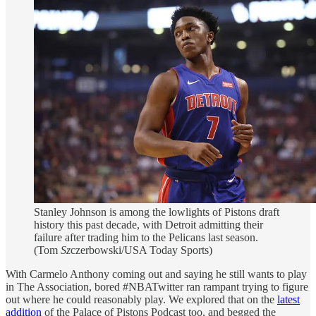
Stanley Johnson is among the lowlights of Pistons draft
history this past decade, with Detroit admitting their
failure after trading him to the Pelicans last season.
(Tom
Sz
czerbowski/USA Today Sports)
With Carmelo Anthony coming out and saying he still wants to play
in The Association, bored #NBATwitter ran rampant trying to figure
out where he could reasonably play. We explored that on the
latest
addition
of the Palace of Pistons Podcast too, and begged the