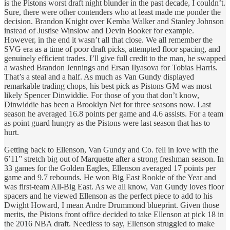
is the Pistons worst draft night blunder in the past decade, I couldn’t.
Sure, there were other contenders who at least made me ponder the
decision. Brandon Knight over Kemba Walker and Stanley Johnson
instead of Justise Winslow and Devin Booker for example.
However, in the end it wasn’t all that close. We all remember the
SVG era as a time of poor draft picks, attempted floor spacing, and
genuinely efficient trades. I’ll give full credit to the man, he swapped
a washed Brandon Jennings and Ersan Ilyasova for Tobias Harris.
That’s a steal and a half. As much as Van Gundy displayed
remarkable trading chops, his best pick as Pistons GM was most
likely Spencer Dinwiddie. For those of you that don’t know,
Dinwiddie has been a Brooklyn Net for three seasons now. Last
season he averaged 16.8 points per game and 4.6 assists. For a team
as point guard hungry as the Pistons were last season that has to
hurt.
Getting back to Ellenson, Van Gundy and Co. fell in love with the
6’11” stretch big out of Marquette after a strong freshman season. In
33 games for the Golden Eagles, Ellenson averaged 17 points per
game and 9.7 rebounds. He won Big East Rookie of the Year and
was first-team All-Big East. As we all know, Van Gundy loves floor
spacers and he viewed Ellenson as the perfect piece to add to his
Dwight Howard, I mean Andre Drummond blueprint. Given those
merits, the Pistons front office decided to take Ellenson at pick 18 in
the 2016 NBA draft. Needless to say, Ellenson struggled to make