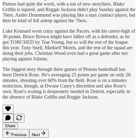
Pistons had quite the week, with a ton of new storylines. Blake
Griffin is injured, and Reggie Jackson didn't play Sunday against the
76ers. Andre Drummond was playing like a max contract player, but
then he kind of fell asleep against the 76ers.
Luke Kennard went crazy against the Pacers, with his career-high of
30 points. Bruce Brown might have fallen off as a defender, as he
got TORCHED by Trae Young, but so will the rest of the league
this year. Tony Snell, Markieff Morris, and the rest of the squad are
doing their jobs. Christian Wood even had a great game after not
playing against Atlanta.
The biggest story through three games of Pistons basketball has
been Derrick Rose. He's averaging 25 points per game on only 26
minutes, shooting over 60% from the field. Rose is on a minutes
restriction, though, at Dwane Casey's discretion and also Rose's
own. Rose's scoring is desperately needed in Detroit, especially in
the absence of Blake Griffin and Reggie Jackson.
Share
Previous
Next