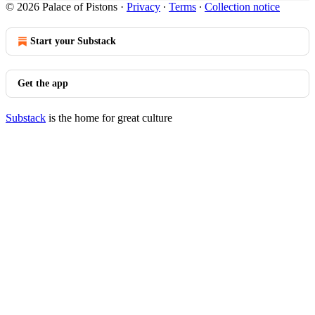
© 2026 Palace of Pistons
·
Privacy
∙
Terms
∙
Collection notice
Start your Substack
Get the app
Substack
is the home for great culture