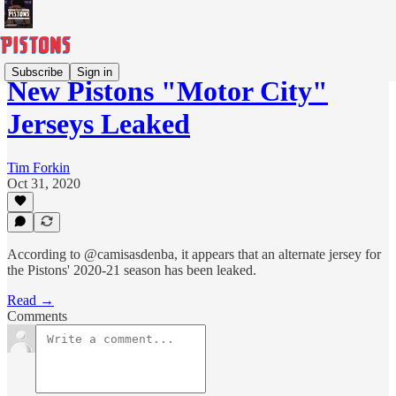
Subscribe
Sign in
New Pistons "Motor City"
Jerseys Leaked
Tim Forkin
Oct 31, 2020
According to @camisasdenba, it appears that an alternate jersey for
the Pistons' 2020-21 season has been leaked.
Read →
Comments